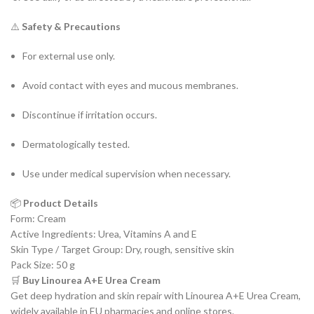
⚠️
Safety & Precautions
For external use only.
Avoid contact with eyes and mucous membranes.
Discontinue if irritation occurs.
Dermatologically tested.
Use under medical supervision when necessary.
📦
Product Details
Form: Cream
Active Ingredients: Urea, Vitamins A and E
Skin Type / Target Group: Dry, rough, sensitive skin
Pack Size: 50 g
🛒
Buy Linourea A+E Urea Cream
Get deep hydration and skin repair with Linourea A+E Urea Cream,
widely available in EU pharmacies and online stores.