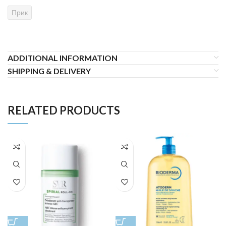
Прик
ADDITIONAL INFORMATION
SHIPPING & DELIVERY
RELATED PRODUCTS