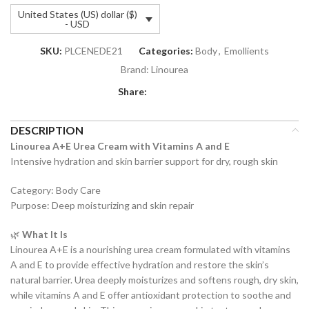
United States (US) dollar ($)
- USD
SKU:
PLCENEDE21
Categories:
Body
,
Emollients
Brand:
Linourea
Share:
DESCRIPTION
Linourea A+E Urea Cream with Vitamins A and E
Intensive hydration and skin barrier support for dry, rough skin
Category: Body Care
Purpose: Deep moisturizing and skin repair
🌿
What It Is
Linourea A+E is a nourishing urea cream formulated with vitamins
A and E to provide effective hydration and restore the skin’s
natural barrier. Urea deeply moisturizes and softens rough, dry skin,
while vitamins A and E offer antioxidant protection to soothe and