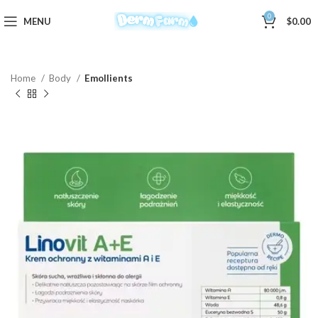
0
MENU
$
0.00
Home
Body
Emollients