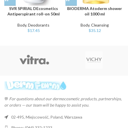
SVR SPIRIAL DEcosmetics
BIODERMA Atoderm shower
Antiperspirant roll-on 50ml
oil 1000 ml
Body
,
Deodorants
Body
,
Cleansing
$
17.45
$
35.12
💬
For questions about our dermocosmetic products, partnerships,
or orders — our team will be happy to assist you.
02-495, Miejscowość, Poland, Warszawa
Phone: (064) 332-1233