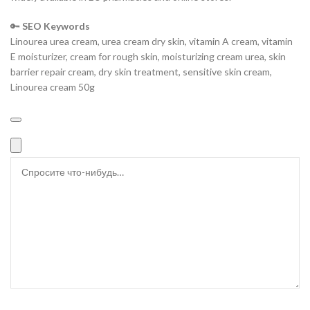
🔑
SEO Keywords
Linourea urea cream, urea cream dry skin, vitamin A cream, vitamin
E moisturizer, cream for rough skin, moisturizing cream urea, skin
barrier repair cream, dry skin treatment, sensitive skin cream,
Linourea cream 50g