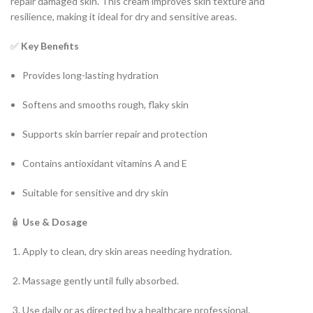
repair damaged skin. This cream improves skin texture and
resilience, making it ideal for dry and sensitive areas.
✅
Key Benefits
Provides long-lasting hydration
Softens and smooths rough, flaky skin
Supports skin barrier repair and protection
Contains antioxidant vitamins A and E
Suitable for sensitive and dry skin
🧴
Use & Dosage
Apply to clean, dry skin areas needing hydration.
Massage gently until fully absorbed.
Use daily or as directed by a healthcare professional.