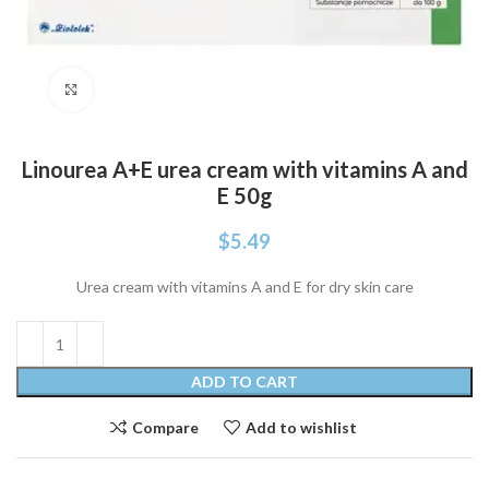
Click to enlarge
Linourea A+E urea cream with vitamins A and
E 50g
$
5.49
Urea cream with vitamins A and E for dry skin care
ADD TO CART
Compare
Add to wishlist