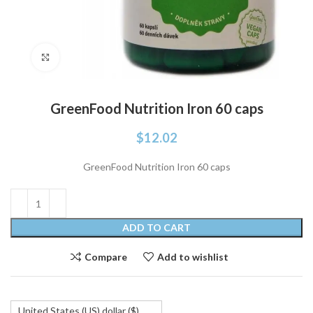
Click to enlarge
GreenFood Nutrition Iron 60 caps
$
12.02
GreenFood Nutrition Iron 60 caps
ADD TO CART
Compare
Add to wishlist
United States (US) dollar ($)