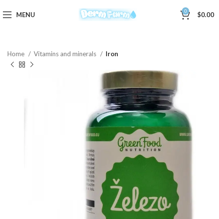
0
MENU
$
0.00
Home
Vitamins and minerals
Iron