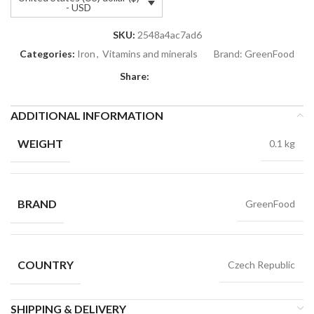
- USD
SKU:
2548a4ac7ad6
Categories:
Iron
,
Vitamins and minerals
Brand:
GreenFood
Share:
ADDITIONAL INFORMATION
WEIGHT
0.1 kg
BRAND
GreenFood
COUNTRY
Czech Republic
SHIPPING & DELIVERY