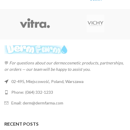
💬
For questions about our dermocosmetic products, partnerships,
or orders — our team will be happy to assist you.
02-495, Miejscowość, Poland, Warszawa
Phone: (064) 332-1233
Email: derm@dermfarma.com
RECENT POSTS