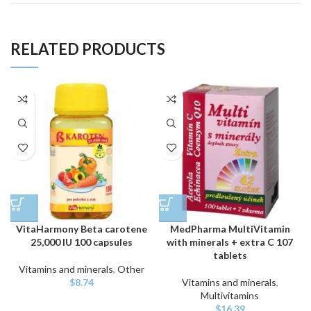
RELATED PRODUCTS
VitaHarmony Beta carotene
MedPharma MultiVitamin
25,000 IU 100 capsules
with minerals + extra C 107
tablets
Vitamins and minerals
,
Other
$
8.74
Vitamins and minerals
,
Multivitamins
$
16.39