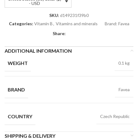
- USD
SKU:
d149231f39b0
Categories:
Vitamin B
,
Vitamins and minerals
Brand:
Favea
Share:
ADDITIONAL INFORMATION
WEIGHT
0.1 kg
BRAND
Favea
COUNTRY
Czech Republic
SHIPPING & DELIVERY