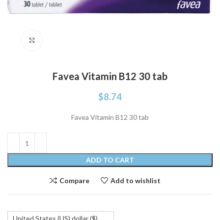
Click to enlarge
Favea Vitamin B12 30 tab
$
8.74
Favea Vitamin B12 30 tab
ADD TO CART
Compare
Add to wishlist
United States (US) dollar ($)