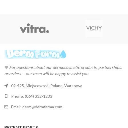
💬
For questions about our dermocosmetic products, partnerships,
or orders — our team will be happy to assist you.
02-495, Miejscowość, Poland, Warszawa
Phone: (064) 332-1233
Email: derm@dermfarma.com
RECENT POSTS