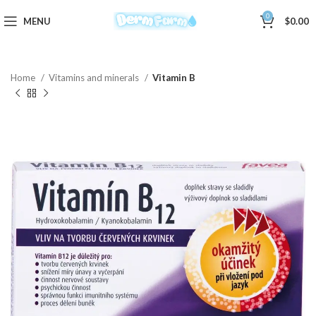
0
MENU
$
0.00
Home
Vitamins and minerals
Vitamin B