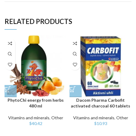
RELATED PRODUCTS
PhytoChi energy from herbs
Dacom Pharma Carbofit
480 ml
activated charcoal 60 tablets
Vitamins and minerals
,
Other
Vitamins and minerals
,
Other
$
40.42
$
10.93