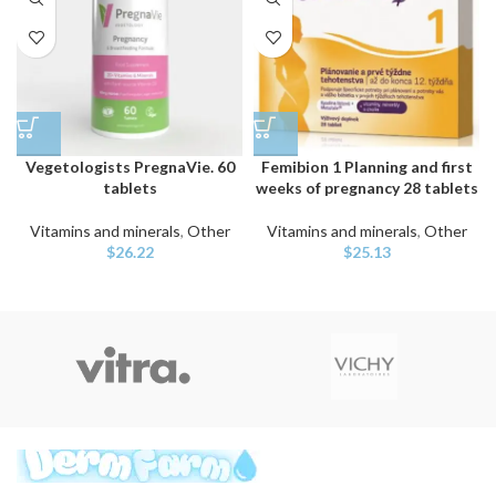
Vegetologists PregnaVie. 60
Femibion 1 Planning and first
tablets
weeks of pregnancy 28 tablets
Vitamins and minerals
,
Other
Vitamins and minerals
,
Other
$
26.22
$
25.13