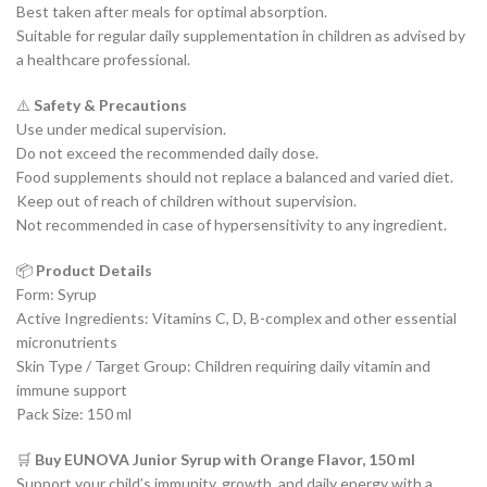
Best taken after meals for optimal absorption.
Suitable for regular daily supplementation in children as advised by
a healthcare professional.
⚠️
Safety & Precautions
Use under medical supervision.
Do not exceed the recommended daily dose.
Food supplements should not replace a balanced and varied diet.
Keep out of reach of children without supervision.
Not recommended in case of hypersensitivity to any ingredient.
📦
Product Details
Form: Syrup
Active Ingredients: Vitamins C, D, B-complex and other essential
micronutrients
Skin Type / Target Group: Children requiring daily vitamin and
immune support
Pack Size: 150 ml
🛒
Buy EUNOVA Junior Syrup with Orange Flavor, 150 ml
Support your child’s immunity, growth, and daily energy with a