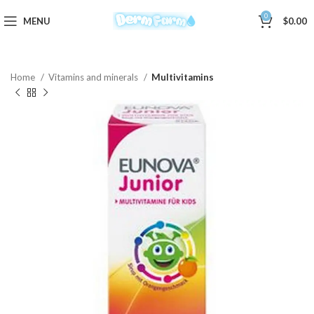
0
MENU
$
0.00
Home
Vitamins and minerals
Multivitamins