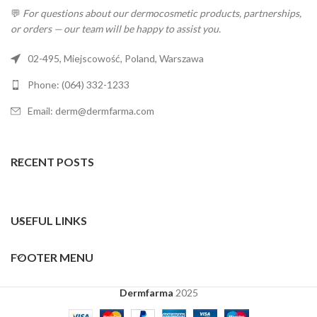
💬
For questions about our dermocosmetic products, partnerships,
or orders — our team will be happy to assist you.
02-495, Miejscowość, Poland, Warszawa
Phone: (064) 332-1233
Email: derm@dermfarma.com
RECENT POSTS
USEFUL LINKS
FOOTER MENU
Dermfarma
2025