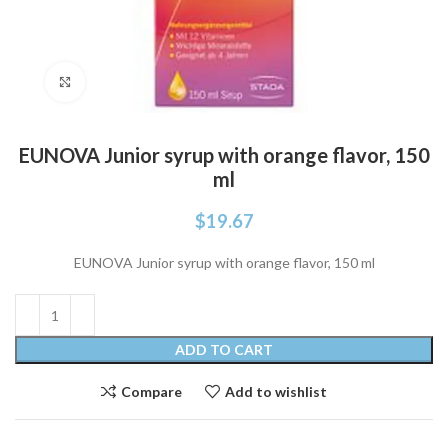
Click to enlarge
EUNOVA Junior syrup with orange flavor, 150
ml
$
19.67
EUNOVA Junior syrup with orange flavor, 150 ml
ADD TO CART
Compare
Add to wishlist