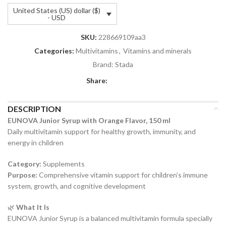
United States (US) dollar ($)
- USD
SKU:
228669109aa3
Categories:
Multivitamins
,
Vitamins and minerals
Brand:
Stada
Share:
DESCRIPTION
EUNOVA Junior Syrup with Orange Flavor, 150 ml
Daily multivitamin support for healthy growth, immunity, and
energy in children
Category:
Supplements
Purpose:
Comprehensive vitamin support for children’s immune
system, growth, and cognitive development
🌿
What It Is
EUNOVA Junior Syrup is a balanced multivitamin formula specially