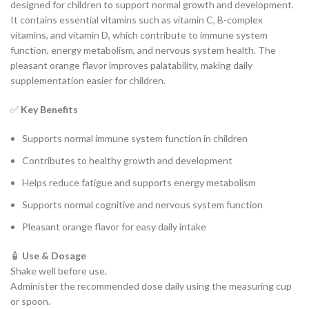
designed for children to support normal growth and development.
It contains essential vitamins such as vitamin C, B-complex
vitamins, and vitamin D, which contribute to immune system
function, energy metabolism, and nervous system health. The
pleasant orange flavor improves palatability, making daily
supplementation easier for children.
✅
Key Benefits
Supports normal immune system function in children
Contributes to healthy growth and development
Helps reduce fatigue and supports energy metabolism
Supports normal cognitive and nervous system function
Pleasant orange flavor for easy daily intake
🧴
Use & Dosage
Shake well before use.
Administer the recommended dose daily using the measuring cup
or spoon.