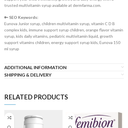
trusted multivitamin syrup available at dermfarma.com.
🔑
SEO Keywords:
Eunova Junior syrup, children multivitamin syrup, vitamin C D B
complex kids, immune support syrup children, orange flavor vitamin
syrup, kids daily vitamins, pediatric multivitamin liquid, growth
support vitamins children, energy support syrup kids, Eunova 150
ml syrup
ADDITIONAL INFORMATION
SHIPPING & DELIVERY
RELATED PRODUCTS