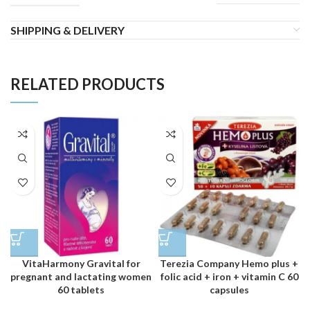
SHIPPING & DELIVERY
RELATED PRODUCTS
VitaHarmony Gravital for
Terezia Company Hemo plus +
pregnant and lactating women
folic acid + iron + vitamin C 60
60 tablets
capsules