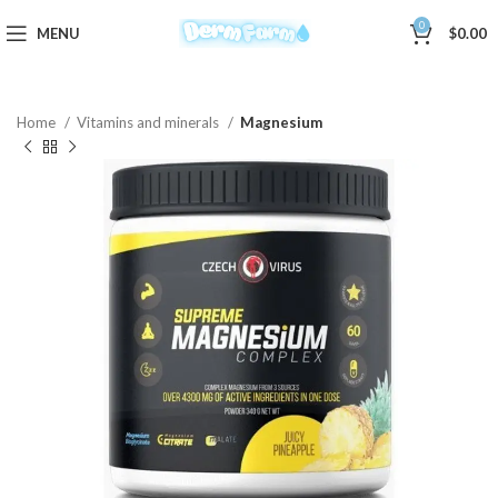
0
MENU
$
0.00
Home
Vitamins and minerals
Magnesium