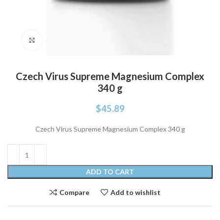
Click to enlarge
Czech Virus Supreme Magnesium Complex
340 g
$
45.89
Czech Virus Supreme Magnesium Complex 340 g
ADD TO CART
Compare
Add to wishlist