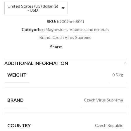
United States (US) dollar ($)
- USD
SKU:
b9009beb804f
Categories:
Magnesium
,
Vitamins and minerals
Brand:
Czech Virus Supreme
Share:
ADDITIONAL INFORMATION
WEIGHT
0.5 kg
BRAND
Czech Virus Supreme
COUNTRY
Czech Republic