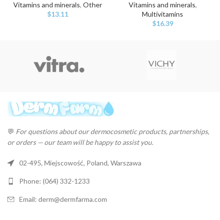
Vitamins and minerals
,
Other
Vitamins and minerals
,
$
13.11
Multivitamins
$
16.39
💬
For questions about our dermocosmetic products, partnerships,
or orders — our team will be happy to assist you.
02-495, Miejscowość, Poland, Warszawa
Phone: (064) 332-1233
Email: derm@dermfarma.com