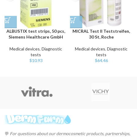
ALBUSTIX test strips, 50 pcs,
MICRAL Test II Teststreifen,
Siemens Healthcare GmbH
30 St, Roche
Medical devices
,
Diagnostic
Medical devices
,
Diagnostic
tests
tests
$
10.93
$
64.46
💬
For questions about our dermocosmetic products, partnerships,