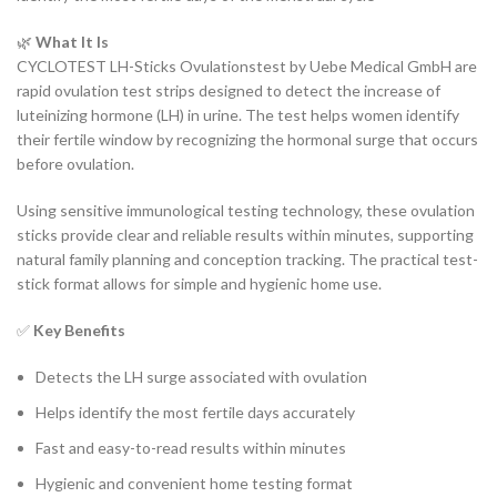
🌿
What It Is
CYCLOTEST LH-Sticks Ovulationstest by Uebe Medical GmbH are
rapid ovulation test strips designed to detect the increase of
luteinizing hormone (LH) in urine. The test helps women identify
their fertile window by recognizing the hormonal surge that occurs
before ovulation.
Using sensitive immunological testing technology, these ovulation
sticks provide clear and reliable results within minutes, supporting
natural family planning and conception tracking. The practical test-
stick format allows for simple and hygienic home use.
✅
Key Benefits
Detects the LH surge associated with ovulation
Helps identify the most fertile days accurately
Fast and easy-to-read results within minutes
Hygienic and convenient home testing format