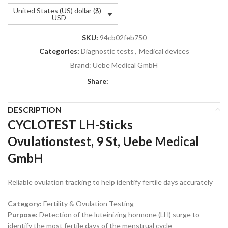
United States (US) dollar ($)
- USD
SKU:
94cb02feb750
Categories:
Diagnostic tests
,
Medical devices
Brand:
Uebe Medical GmbH
Share:
DESCRIPTION
CYCLOTEST LH-Sticks
Ovulationstest, 9 St, Uebe Medical
GmbH
Reliable ovulation tracking to help identify fertile days accurately
Category:
Fertility & Ovulation Testing
Purpose:
Detection of the luteinizing hormone (LH) surge to
identify the most fertile days of the menstrual cycle