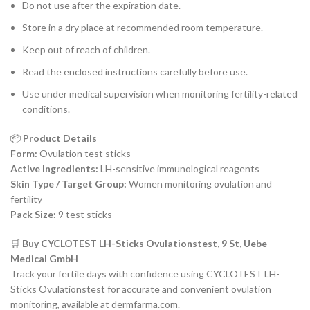
Do not use after the expiration date.
Store in a dry place at recommended room temperature.
Keep out of reach of children.
Read the enclosed instructions carefully before use.
Use under medical supervision when monitoring fertility-related
conditions.
📦
Product Details
Form:
Ovulation test sticks
Active Ingredients:
LH-sensitive immunological reagents
Skin Type / Target Group:
Women monitoring ovulation and
fertility
Pack Size:
9 test sticks
🛒
Buy CYCLOTEST LH-Sticks Ovulationstest, 9 St, Uebe
Medical GmbH
Track your fertile days with confidence using CYCLOTEST LH-
Sticks Ovulationstest for accurate and convenient ovulation
monitoring, available at dermfarma.com.