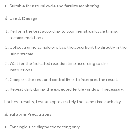
Suitable for natural cycle and fertility monitoring
🧴
Use & Dosage
Perform the test according to your menstrual cycle timing
recommendations.
Collect a urine sample or place the absorbent tip directly in the
urine stream.
Wait for the indicated reaction time according to the
instructions.
Compare the test and control lines to interpret the result.
Repeat daily during the expected fertile window if necessary.
For best results, test at approximately the same time each day.
⚠️
Safety & Precautions
For single-use diagnostic testing only.