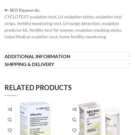
🔑
SEO Keywords:
CYCLOTEST ovulation test, LH ovulation sticks, ovulation test
strips, fertility monitoring test, LH surge detection, ovulation
predictor kit, fertility test for women, ovulation tracking sticks,
Uebe Medical ovulation test, home fertility monitoring
ADDITIONAL INFORMATION
SHIPPING & DELIVERY
RELATED PRODUCTS