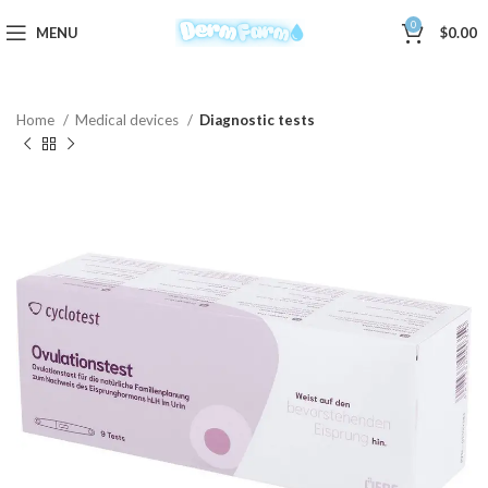
0
MENU
$
0.00
Home
Medical devices
Diagnostic tests