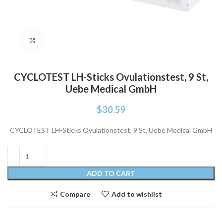
Click to enlarge
CYCLOTEST LH-Sticks Ovulationstest, 9 St,
Uebe Medical GmbH
$
30.59
CYCLOTEST LH-Sticks Ovulationstest, 9 St, Uebe Medical GmbH
ADD TO CART
Compare
Add to wishlist