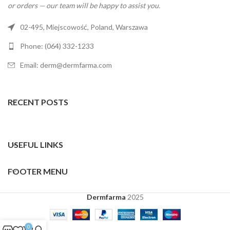
or orders — our team will be happy to assist you.
02-495, Miejscowość, Poland, Warszawa
Phone: (064) 332-1233
Email: derm@dermfarma.com
RECENT POSTS
USEFUL LINKS
FOOTER MENU
Dermfarma
2025
0