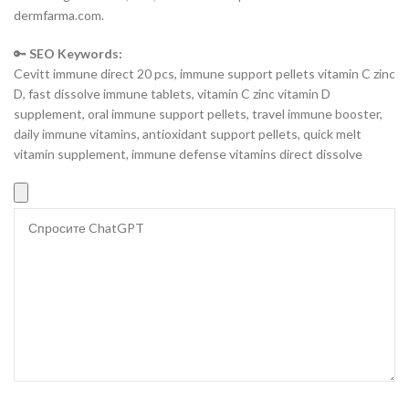
dermfarma.com.
🔑
SEO Keywords:
Cevitt immune direct 20 pcs, immune support pellets vitamin C zinc
D, fast dissolve immune tablets, vitamin C zinc vitamin D
supplement, oral immune support pellets, travel immune booster,
daily immune vitamins, antioxidant support pellets, quick melt
vitamin supplement, immune defense vitamins direct dissolve