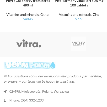
PhytoChi energy from herbs
VitaHarmony Zinc Forte 25 mg
480 ml
100 tablets
Vitamins and minerals
,
Other
Vitamins and minerals
,
Zinc
$
40.42
$
7.65
💬
For questions about our dermocosmetic products, partnerships,
or orders — our team will be happy to assist you.
02-495, Miejscowość, Poland, Warszawa
Phone: (064) 332-1233