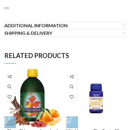
ADDITIONAL INFORMATION
SHIPPING & DELIVERY
RELATED PRODUCTS