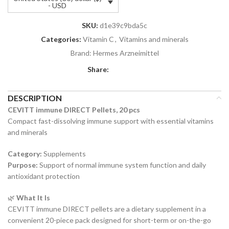
- USD
SKU:
d1e39c9bda5c
Categories:
Vitamin C
,
Vitamins and minerals
Brand:
Hermes Arzneimittel
Share:
DESCRIPTION
CEVITT immune DIRECT Pellets, 20 pcs
Compact fast-dissolving immune support with essential vitamins
and minerals
Category:
Supplements
Purpose:
Support of normal immune system function and daily
antioxidant protection
🌿
What It Is
CEVITT immune DIRECT pellets are a dietary supplement in a
convenient 20-piece pack designed for short-term or on-the-go