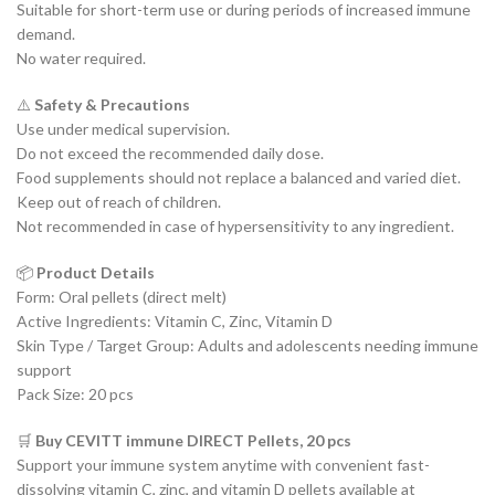
Suitable for short-term use or during periods of increased immune
demand.
No water required.
⚠️
Safety & Precautions
Use under medical supervision.
Do not exceed the recommended daily dose.
Food supplements should not replace a balanced and varied diet.
Keep out of reach of children.
Not recommended in case of hypersensitivity to any ingredient.
📦
Product Details
Form: Oral pellets (direct melt)
Active Ingredients: Vitamin C, Zinc, Vitamin D
Skin Type / Target Group: Adults and adolescents needing immune
support
Pack Size: 20 pcs
🛒
Buy CEVITT immune DIRECT Pellets, 20 pcs
Support your immune system anytime with convenient fast-
dissolving vitamin C, zinc, and vitamin D pellets available at