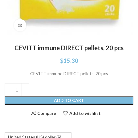
Click to enlarge
CEVITT immune DIRECT pellets, 20 pcs
$
15.30
CEVITT immune DIRECT pellets, 20 pcs
ADD TO CART
Compare
Add to wishlist
United States (US) dollar ($)