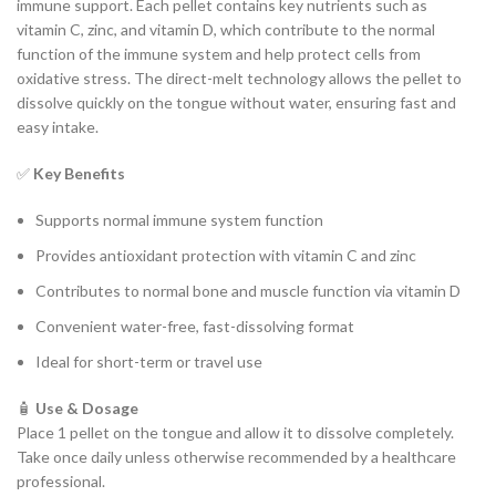
immune support. Each pellet contains key nutrients such as
vitamin C, zinc, and vitamin D, which contribute to the normal
function of the immune system and help protect cells from
oxidative stress. The direct-melt technology allows the pellet to
dissolve quickly on the tongue without water, ensuring fast and
easy intake.
✅
Key Benefits
Supports normal immune system function
Provides antioxidant protection with vitamin C and zinc
Contributes to normal bone and muscle function via vitamin D
Convenient water-free, fast-dissolving format
Ideal for short-term or travel use
🧴
Use & Dosage
Place 1 pellet on the tongue and allow it to dissolve completely.
Take once daily unless otherwise recommended by a healthcare
professional.