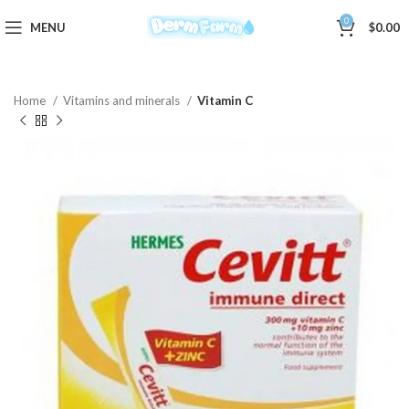
0
MENU
$
0.00
Home
Vitamins and minerals
Vitamin C