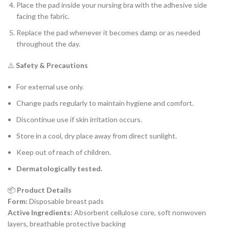
Place the pad inside your nursing bra with the adhesive side
facing the fabric.
Replace the pad whenever it becomes damp or as needed
throughout the day.
⚠️
Safety & Precautions
For external use only.
Change pads regularly to maintain hygiene and comfort.
Discontinue use if skin irritation occurs.
Store in a cool, dry place away from direct sunlight.
Keep out of reach of children.
Dermatologically tested.
📦
Product Details
Form:
Disposable breast pads
Active Ingredients:
Absorbent cellulose core, soft nonwoven
layers, breathable protective backing