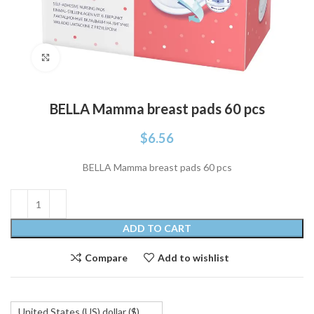
Click to enlarge
BELLA Mamma breast pads 60 pcs
$
6.56
BELLA Mamma breast pads 60 pcs
ADD TO CART
Compare
Add to wishlist
United States (US) dollar ($)