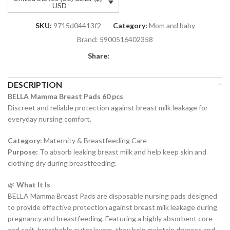
- USD
SKU:
9715d04413f2
Category:
Mom and baby
Brand:
5900516402358
Share:
DESCRIPTION
BELLA Mamma Breast Pads 60 pcs
Discreet and reliable protection against breast milk leakage for
everyday nursing comfort.
Category:
Maternity & Breastfeeding Care
Purpose:
To absorb leaking breast milk and help keep skin and
clothing dry during breastfeeding.
🌿
What It Is
BELLA Mamma Breast Pads are disposable nursing pads designed
to provide effective protection against breast milk leakage during
pregnancy and breastfeeding. Featuring a highly absorbent core
and soft, breathable outer layers, they help maintain dryness and