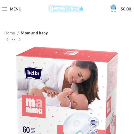
0
MENU
$
0.00
Home
Mom and baby