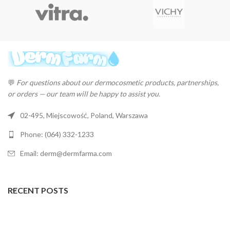
💬
For questions about our dermocosmetic products, partnerships,
or orders — our team will be happy to assist you.
02-495, Miejscowość, Poland, Warszawa
Phone: (064) 332-1233
Email: derm@dermfarma.com
RECENT POSTS