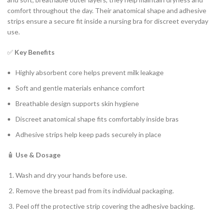
comfort throughout the day. Their anatomical shape and adhesive
strips ensure a secure fit inside a nursing bra for discreet everyday
use.
✅
Key Benefits
Highly absorbent core helps prevent milk leakage
Soft and gentle materials enhance comfort
Breathable design supports skin hygiene
Discreet anatomical shape fits comfortably inside bras
Adhesive strips help keep pads securely in place
🧴
Use & Dosage
Wash and dry your hands before use.
Remove the breast pad from its individual packaging.
Peel off the protective strip covering the adhesive backing.