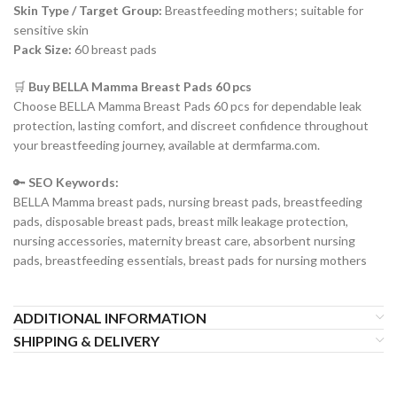
Skin Type / Target Group:
Breastfeeding mothers; suitable for
sensitive skin
Pack Size:
60 breast pads
🛒
Buy BELLA Mamma Breast Pads 60 pcs
Choose BELLA Mamma Breast Pads 60 pcs for dependable leak
protection, lasting comfort, and discreet confidence throughout
your breastfeeding journey, available at dermfarma.com.
🔑
SEO Keywords:
BELLA Mamma breast pads, nursing breast pads, breastfeeding
pads, disposable breast pads, breast milk leakage protection,
nursing accessories, maternity breast care, absorbent nursing
pads, breastfeeding essentials, breast pads for nursing mothers
ADDITIONAL INFORMATION
SHIPPING & DELIVERY