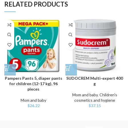
RELATED PRODUCTS
Pampers Pants 5, diaper pants
SUDOCREM Multi-expert 400
for children (12-17 kg), 96
g
pieces
Mom and baby
,
Children's
Mom and baby
cosmetics and hygiene
$
26.22
$
37.15