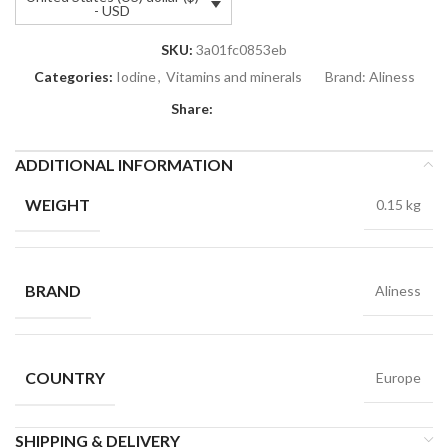
- USD
SKU:
3a01fc0853eb
Categories:
Iodine
,
Vitamins and minerals
Brand:
Aliness
Share:
ADDITIONAL INFORMATION
WEIGHT
0.15 kg
BRAND
Aliness
COUNTRY
Europe
SHIPPING & DELIVERY