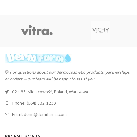
💬
For questions about our dermocosmetic products, partnerships,
or orders — our team will be happy to assist you.
02-495, Miejscowość, Poland, Warszawa
Phone: (064) 332-1233
Email: derm@dermfarma.com
RECENT POSTS