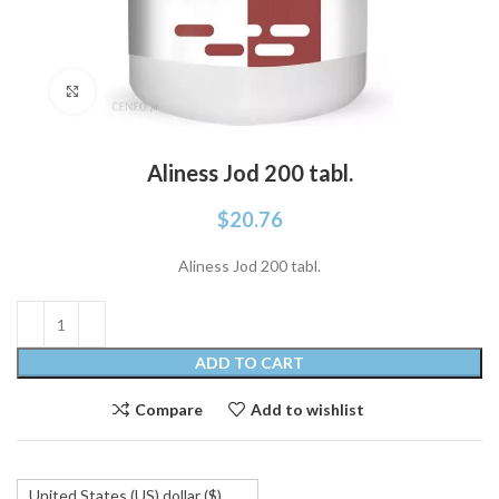
Click to enlarge
Aliness Jod 200 tabl.
$
20.76
Aliness Jod 200 tabl.
ADD TO CART
Compare
Add to wishlist
United States (US) dollar ($)