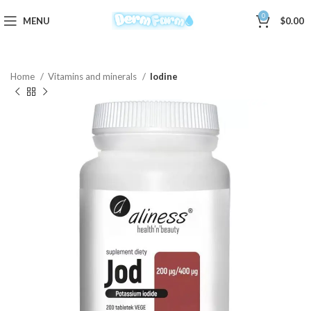
0
MENU
$
0.00
Home
Vitamins and minerals
Iodine