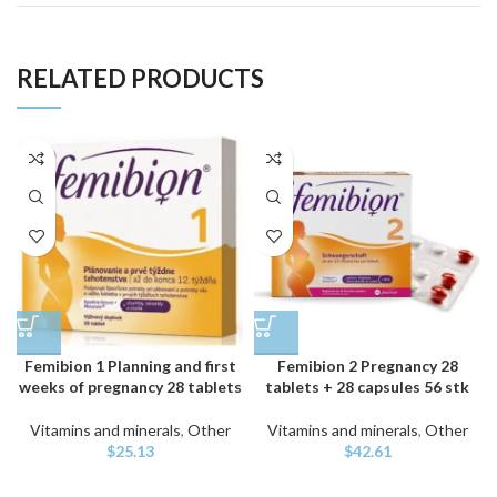
RELATED PRODUCTS
Femibion 1 Planning and first
Femibion 2 Pregnancy 28
weeks of pregnancy 28 tablets
tablets + 28 capsules 56 stk
Vitamins and minerals
,
Other
Vitamins and minerals
,
Other
$
25.13
$
42.61