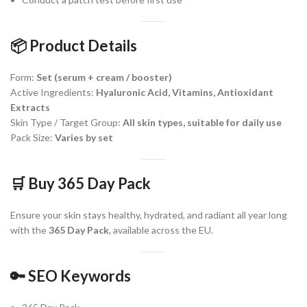
📦
Product Details
Form:
Set (serum + cream / booster)
Active Ingredients:
Hyaluronic Acid, Vitamins, Antioxidant
Extracts
Skin Type / Target Group:
All skin types, suitable for daily use
Pack Size:
Varies by set
🛒
Buy 365 Day Pack
Ensure your skin stays healthy, hydrated, and radiant all year long
with the
365 Day Pack
, available across the EU.
🔑
SEO Keywords