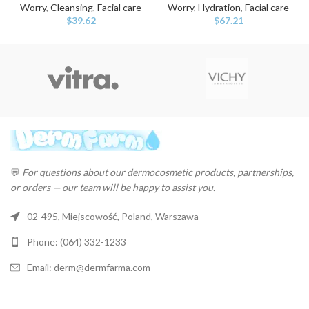
Worry
,
Cleansing
,
Facial care
Worry
,
Hydration
,
Facial care
$
39.62
$
67.21
💬
For questions about our dermocosmetic products, partnerships,
or orders — our team will be happy to assist you.
02-495, Miejscowość, Poland, Warszawa
Phone: (064) 332-1233
Email: derm@dermfarma.com