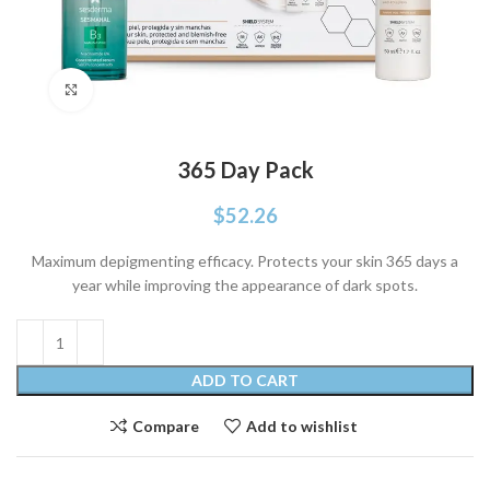
Click to enlarge
365 Day Pack
$
52.26
Maximum depigmenting efficacy. Protects your skin 365 days a
year while improving the appearance of dark spots.
ADD TO CART
Compare
Add to wishlist