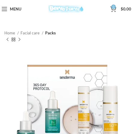
0
MENU
$
0.00
Home
Facial care
Packs