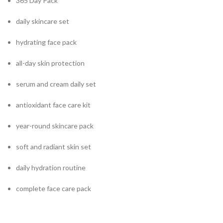
365 Day Pack
daily skincare set
hydrating face pack
all-day skin protection
serum and cream daily set
antioxidant face care kit
year-round skincare pack
soft and radiant skin set
daily hydration routine
complete face care pack