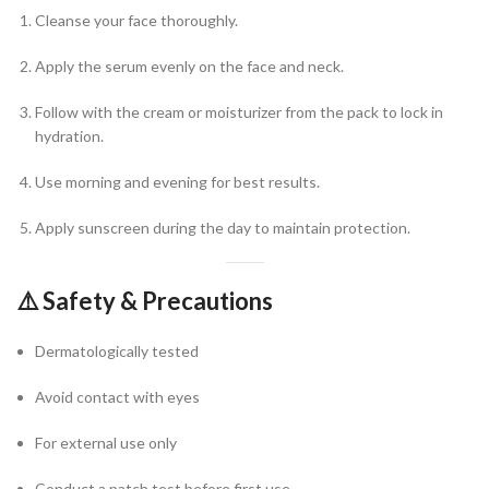
Cleanse your face thoroughly.
Apply the serum evenly on the face and neck.
Follow with the cream or moisturizer from the pack to lock in
hydration.
Use morning and evening for best results.
Apply sunscreen during the day to maintain protection.
⚠️
Safety & Precautions
Dermatologically tested
Avoid contact with eyes
For external use only
Conduct a patch test before first use