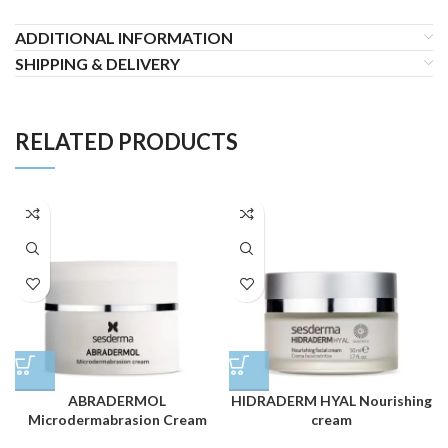
ADDITIONAL INFORMATION
SHIPPING & DELIVERY
RELATED PRODUCTS
ABRADERMOL
HIDRADERM HYAL Nourishing
Microdermabrasion Cream
cream