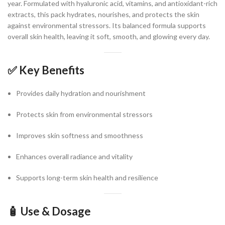
year. Formulated with hyaluronic acid, vitamins, and antioxidant-rich
extracts, this pack hydrates, nourishes, and protects the skin
against environmental stressors. Its balanced formula supports
overall skin health, leaving it soft, smooth, and glowing every day.
✅
Key Benefits
Provides daily hydration and nourishment
Protects skin from environmental stressors
Improves skin softness and smoothness
Enhances overall radiance and vitality
Supports long-term skin health and resilience
🧴
Use & Dosage