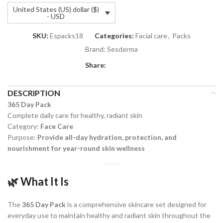
United States (US) dollar ($)
- USD
SKU:
Espacks18
Categories:
Facial care
,
Packs
Brand:
Sesderma
Share:
DESCRIPTION
365 Day Pack
Complete daily care for healthy, radiant skin
Category:
Face Care
Purpose:
Provide all-day hydration, protection, and
nourishment for year-round skin wellness
🌿
What It Is
The
365 Day Pack
is a comprehensive skincare set designed for
everyday use to maintain healthy and radiant skin throughout the