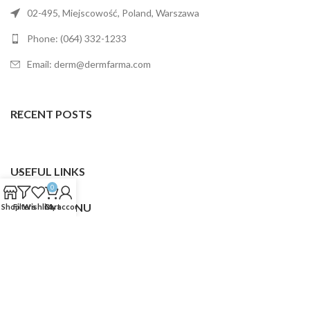
02-495, Miejscowość, Poland, Warszawa
Phone: (064) 332-1233
Email: derm@dermfarma.com
RECENT POSTS
USEFUL LINKS
0
FOOTER MENU
Shop
Filters
Wishlist
Cart
My account
Dermfarma
2025