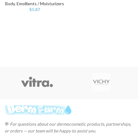
Body
,
Emollients / Moisturizers
$
5.87
💬
For questions about our dermocosmetic products, partnerships,
or orders — our team will be happy to assist you.