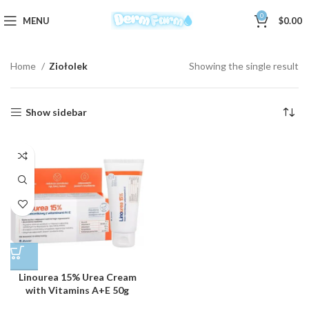
0
MENU
$
0.00
Home
Ziołolek
Showing the single result
Show sidebar
Linourea 15% Urea Cream
with Vitamins A+E 50g