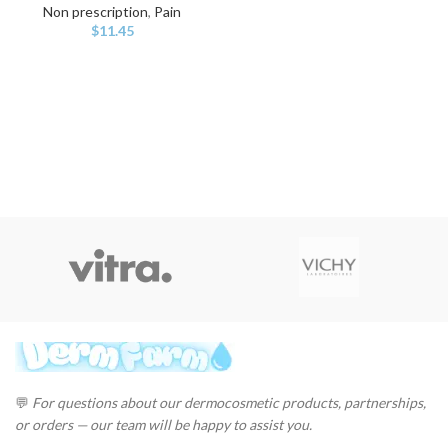
Non prescription
,
Pain
$
11.45
💬
For questions about our dermocosmetic products, partnerships,
or orders — our team will be happy to assist you.