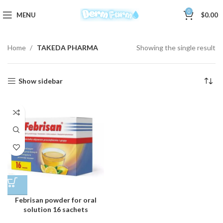
0
MENU
$
0.00
Home
TAKEDA PHARMA
Showing the single result
Show sidebar
Febrisan powder for oral
solution 16 sachets