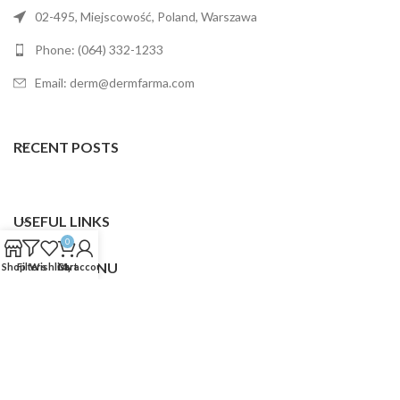
02-495, Miejscowość, Poland, Warszawa
Phone: (064) 332-1233
Email: derm@dermfarma.com
RECENT POSTS
USEFUL LINKS
0
FOOTER MENU
Shop
Filters
Wishlist
Cart
My account
Dermfarma
2025