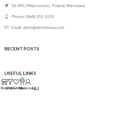
02-495, Miejscowość, Poland, Warszawa
Phone: (064) 332-1233
Email: derm@dermfarma.com
RECENT POSTS
USEFUL LINKS
0
FOOTER MENU
Shop
Filters
Wishlist
Cart
My account
Dermfarma
2025