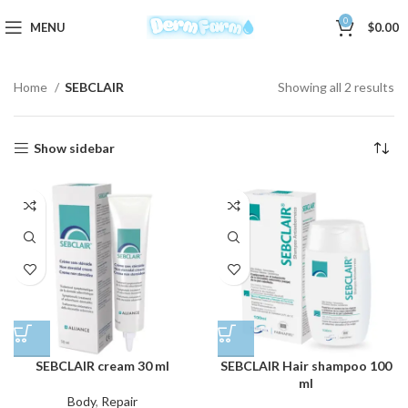
0
MENU
$
0.00
Home
SEBCLAIR
Showing all 2 results
Show sidebar
SEBCLAIR cream 30 ml
SEBCLAIR Hair shampoo 100
ml
Body
,
Repair