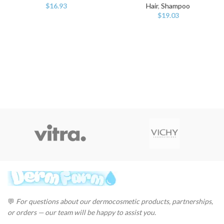
$
16.93
Hair
,
Shampoo
$
19.03
💬
For questions about our dermocosmetic products, partnerships,
or orders — our team will be happy to assist you.