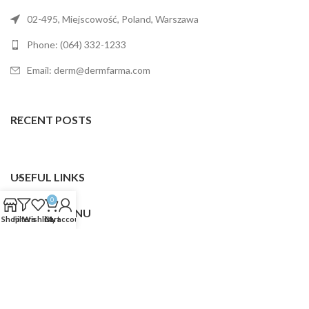
02-495, Miejscowość, Poland, Warszawa
Phone: (064) 332-1233
Email: derm@dermfarma.com
RECENT POSTS
USEFUL LINKS
0
FOOTER MENU
Shop
Filters
Wishlist
Cart
My account
Dermfarma
2025