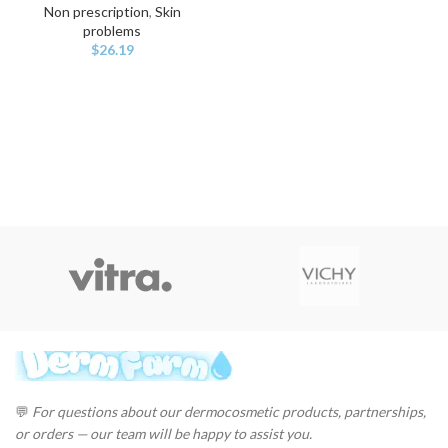
Non prescription
,
Skin
problems
$
26.19
💬
For questions about our dermocosmetic products, partnerships,
or orders — our team will be happy to assist you.