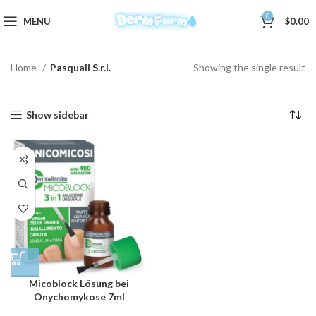
0
MENU
$
0.00
Home
Pasquali S.r.l.
Showing the single result
Show sidebar
Micoblock Lösung bei
Onychomykose 7ml