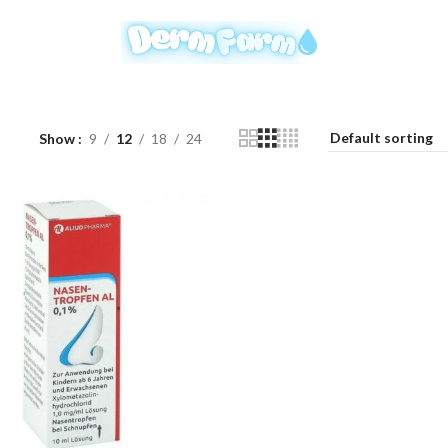
Show
9
12
18
24