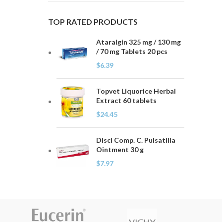
TOP RATED PRODUCTS
Ataralgin 325 mg / 130 mg
/ 70 mg Tablets 20 pcs
$
6.39
Topvet Liquorice Herbal
Extract 60 tablets
$
24.45
Disci Comp. C. Pulsatilla
Ointment 30 g
$
7.97