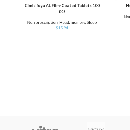
Cimicifuga AL Film-Coated Tablets 100
No
ADD TO CART
ADD TO C
pcs
Non
Non prescription
,
Head, memory, Sleep
$
15.94