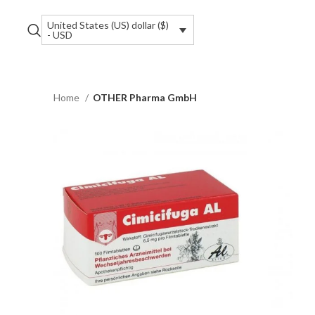
United States (US) dollar ($)
- USD
Home
OTHER Pharma GmbH