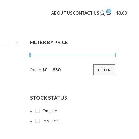
0
ABOUT US
CONTACT US
$
0.00
FILTER BY PRICE
Price:
$0
—
$30
FILTER
Min
Max
price
price
STOCK STATUS
On sale
In stock