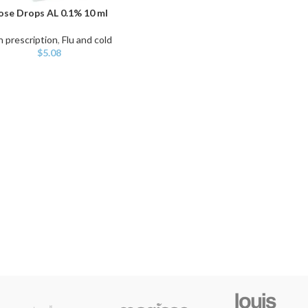
se Drops AL 0.1% 10 ml
ART
 prescription
,
Flu and cold
$
5.08