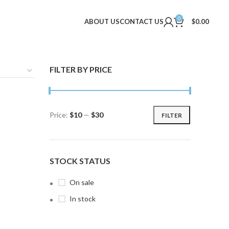
0
ABOUT US
CONTACT US
$
0.00
FILTER BY PRICE
Price:
$10
—
$30
FILTER
Min
Max
price
price
STOCK STATUS
On sale
In stock