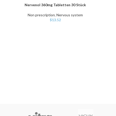
Nervenol 360mg Tabletten 30 Stück
ADD TO CART
Non prescription
,
Nervous system
$
13.52