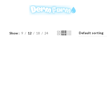
Show
9
12
18
24