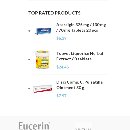
TOP RATED PRODUCTS
Ataralgin 325 mg / 130 mg
/ 70 mg Tablets 20 pcs
$
6.39
Topvet Liquorice Herbal
Extract 60 tablets
$
24.45
Disci Comp. C. Pulsatilla
Ointment 30 g
$
7.97