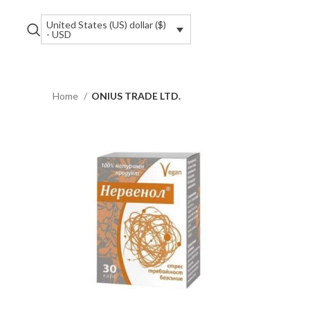
United States (US) dollar ($)
- USD
Home
ONIUS TRADE LTD.