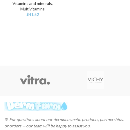
Vitamins and minerals
,
Multivitamins
$
41.52
💬
For questions about our dermocosmetic products, partnerships,
or orders — our team will be happy to assist you.