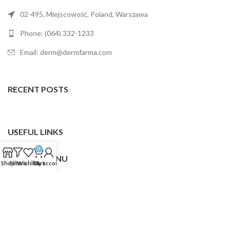
02-495, Miejscowość, Poland, Warszawa
Phone: (064) 332-1233
Email: derm@dermfarma.com
RECENT POSTS
USEFUL LINKS
0
FOOTER MENU
Shop
Filters
Wishlist
Cart
My account
Dermfarma
2025