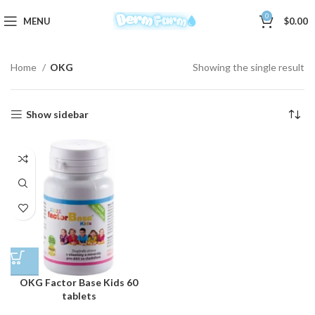
0
MENU
$
0.00
Home
OKG
Showing the single result
Show sidebar
OKG Factor Base Kids 60
tablets