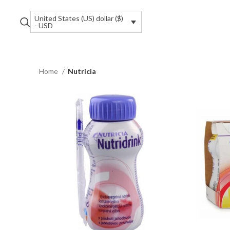
United States (US) dollar ($)
- USD
Home
Nutricia