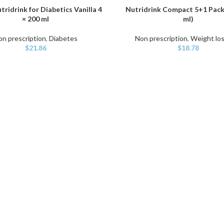
tridrink for Diabetics Vanilla 4
Nutridrink Compact 5+1 Pack 
ART
ADD TO CART
× 200 ml
ml)
on prescription
,
Diabetes
Non prescription
,
Weight los
$
21.86
$
18.78