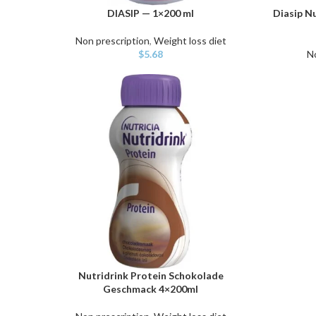
DIASIP — 1×200 ml
Diasip Nu
ADD TO CART
ADD TO C
Non prescription
,
Weight loss diet
$
5.68
N
Nutridrink Protein Schokolade
ADD TO CART
Geschmack 4×200ml