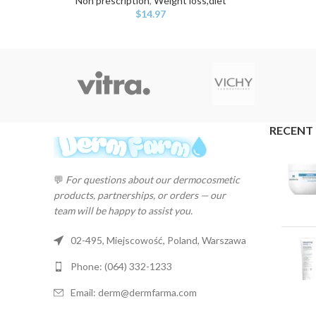
Non prescription
,
Weight loss,diet
$
14.97
RECENT
💬
For questions about our dermocosmetic
products, partnerships, or orders — our
team will be happy to assist you.
02-495, Miejscowość, Poland, Warszawa
Phone: (064) 332-1233
Email: derm@dermfarma.com