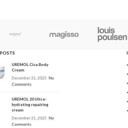
 POSTS
UREMOL Cica Body
Cream
December 21, 2025
No
Comments
UREMOL 20 Ultra-
hydrating repairing
cream
December 21, 2025
No
Comments