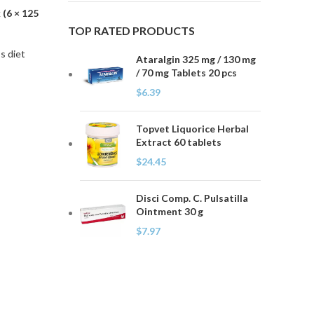
(6 × 125
TOP RATED PRODUCTS
s diet
Ataralgin 325 mg / 130 mg
/ 70 mg Tablets 20 pcs
$
6.39
Topvet Liquorice Herbal
Extract 60 tablets
$
24.45
Disci Comp. C. Pulsatilla
Ointment 30 g
$
7.97