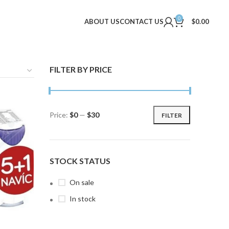
0
ABOUT US
CONTACT US
$
0.00
FILTER BY PRICE
Price:
$0
—
$30
FILTER
Min
Max
price
price
STOCK STATUS
On sale
In stock