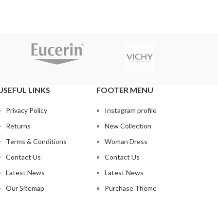
USEFUL LINKS
FOOTER MENU
Privacy Policy
Instagram profile
Returns
New Collection
Terms & Conditions
Woman Dress
Contact Us
Contact Us
Latest News
Latest News
Our Sitemap
Purchase Theme