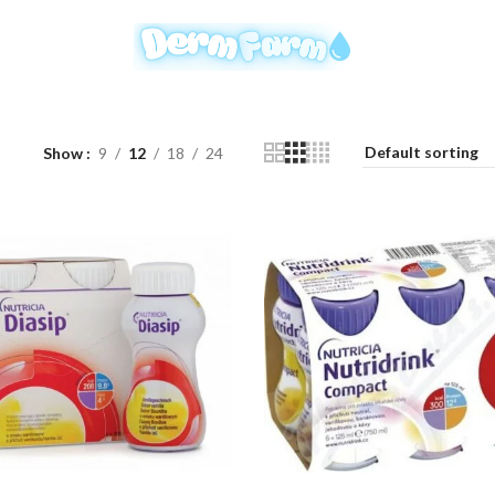
Show
9
12
18
24