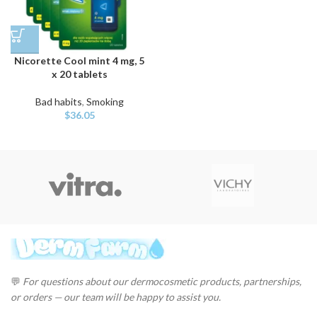
Nicorette Cool mint 4 mg, 5
x 20 tablets
Bad habits
,
Smoking
$
36.05
💬
For questions about our dermocosmetic products, partnerships,
or orders — our team will be happy to assist you.