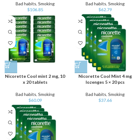
Bad habits
,
Smoking
Bad habits
,
Smoking
$
106.85
$
62.79
Nicorette Cool mint 2 mg, 10
Nicorette Cool Mint 4 mg
x 20 tablets
lozenges 5 × 20 pcs
Bad habits
,
Smoking
Bad habits
,
Smoking
$
60.09
$
37.66