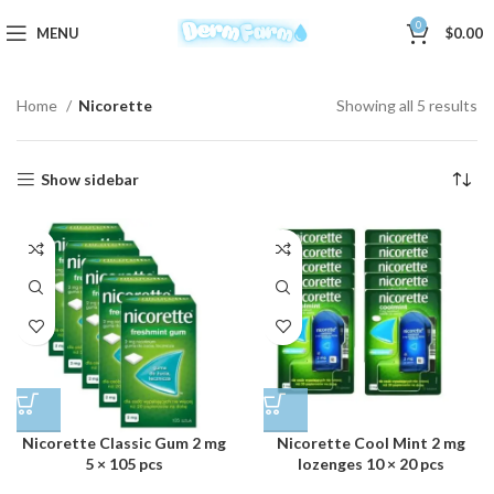
0
MENU
$
0.00
Home
Nicorette
Showing all 5 results
Show sidebar
Nicorette Classic Gum 2 mg
Nicorette Cool Mint 2 mg
5 × 105 pcs
lozenges 10 × 20 pcs