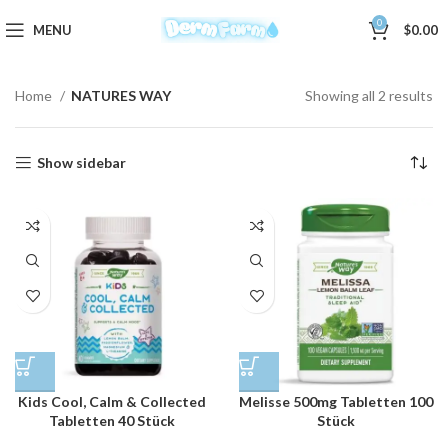
0
MENU
$
0.00
Home
NATURES WAY
Showing all 2 results
Show sidebar
Kids Cool, Calm & Collected
Melisse 500mg Tabletten 100
Tabletten 40 Stück
Stück