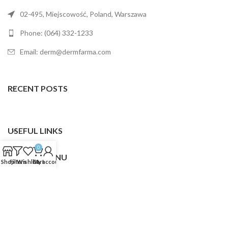
02-495, Miejscowość, Poland, Warszawa
Phone: (064) 332-1233
Email: derm@dermfarma.com
RECENT POSTS
USEFUL LINKS
0
FOOTER MENU
Shop
Filters
Wishlist
Cart
My account
Dermfarma
2025