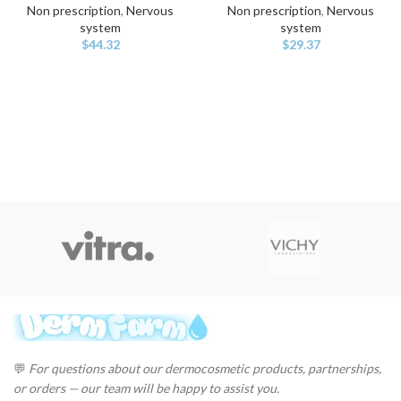
Non prescription
,
Nervous
Non prescription
,
Nervous
system
system
$
44.32
$
29.37
💬
For questions about our dermocosmetic products, partnerships,
or orders — our team will be happy to assist you.