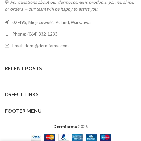
💬
For questions about our dermocosmetic products, partnerships,
or orders — our team will be happy to assist you.
02-495, Miejscowość, Poland, Warszawa
Phone: (064) 332-1233
Email: derm@dermfarma.com
RECENT POSTS
USEFUL LINKS
FOOTER MENU
Dermfarma
2025