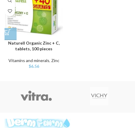
Naturell Organic Zinc + C,
tablets, 100 pieces
Vitamins and minerals
,
Zinc
$
6.56