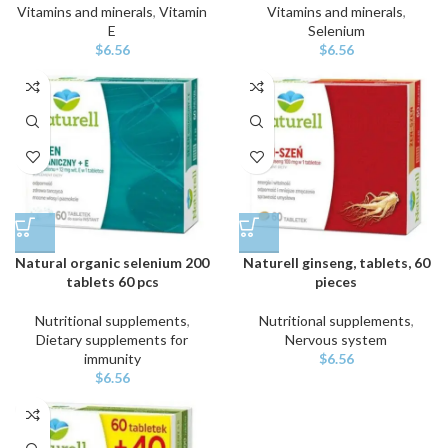
Vitamins and minerals
,
Vitamin
Vitamins and minerals
,
E
Selenium
$
6.56
$
6.56
Natural organic selenium 200
Naturell ginseng, tablets, 60
tablets 60 pcs
pieces
Nutritional supplements
,
Nutritional supplements
,
Dietary supplements for
Nervous system
immunity
$
6.56
$
6.56