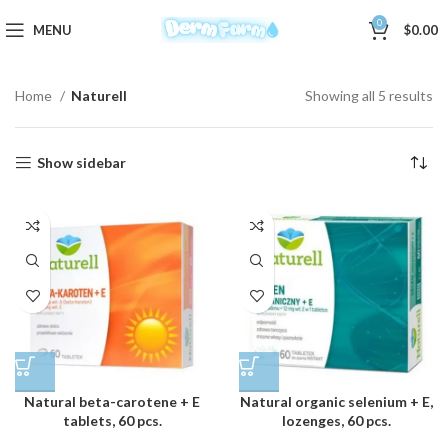
0
MENU
$
0.00
Home
Naturell
Showing all 5 results
Show sidebar
Natural beta-carotene + E
Natural organic selenium + E,
tablets, 60 pcs.
lozenges, 60 pcs.