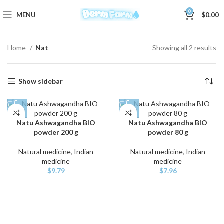
0
MENU
$
0.00
Home
Nat
Showing all 2 results
Show sidebar
Natu Ashwagandha BIO
Natu Ashwagandha BIO
powder 200 g
powder 80 g
Natural medicine
,
Indian
Natural medicine
,
Indian
medicine
medicine
$
9.79
$
7.96