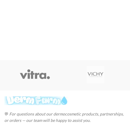
💬
For questions about our dermocosmetic products, partnerships,
or orders — our team will be happy to assist you.