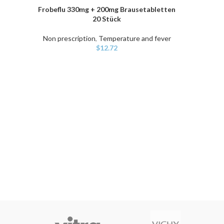
Frobeflu 330mg + 200mg Brausetabletten
ADD TO CART
20 Stück
Non prescription
,
Temperature and fever
$
12.72