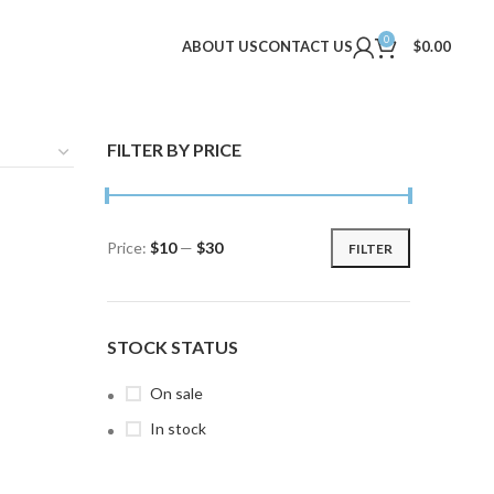
0
ABOUT US
CONTACT US
$
0.00
FILTER BY PRICE
Price:
$10
—
$30
FILTER
Min
Max
price
price
STOCK STATUS
On sale
In stock