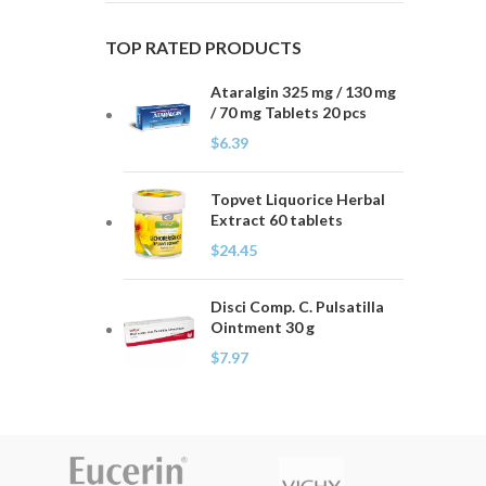
TOP RATED PRODUCTS
Ataralgin 325 mg / 130 mg
/ 70 mg Tablets 20 pcs
$
6.39
Topvet Liquorice Herbal
Extract 60 tablets
$
24.45
Disci Comp. C. Pulsatilla
Ointment 30 g
$
7.97