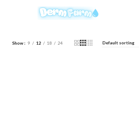
Show
9
12
18
24