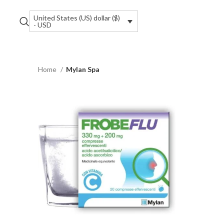
United States (US) dollar ($)
- USD
Home
Mylan Spa