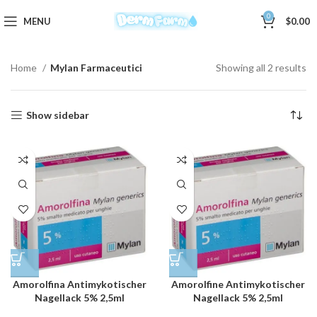
0
MENU
$
0.00
Home
Mylan Farmaceutici
Showing all 2 results
Show sidebar
Amorolfina Antimykotischer
Amorolfine Antimykotischer
Nagellack 5% 2,5ml
Nagellack 5% 2,5ml