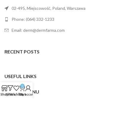
02-495, Miejscowość, Poland, Warszawa
Phone: (064) 332-1233
Email: derm@dermfarma.com
RECENT POSTS
USEFUL LINKS
0
FOOTER MENU
Shop
Filters
Wishlist
Cart
My account
Dermfarma
2025