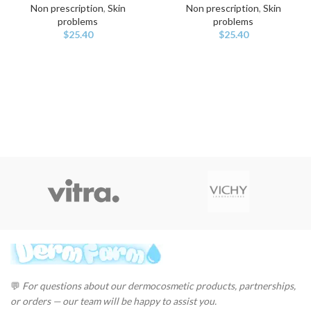
Non prescription
,
Skin
Non prescription
,
Skin
problems
problems
$
25.40
$
25.40
💬
For questions about our dermocosmetic products, partnerships,
or orders — our team will be happy to assist you.