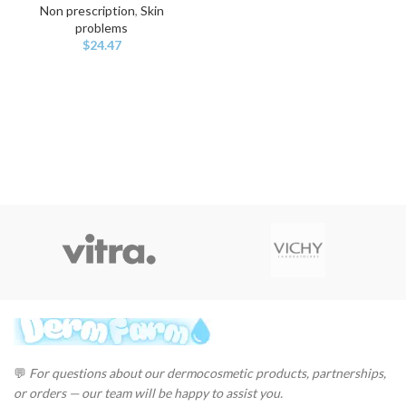
Non prescription
,
Skin
problems
$
24.47
💬
For questions about our dermocosmetic products, partnerships,
or orders — our team will be happy to assist you.