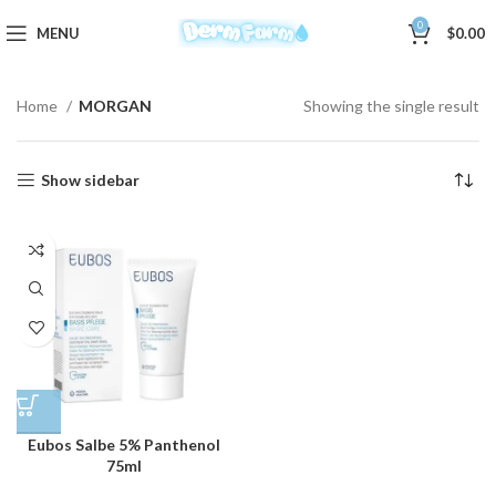
0
MENU
$
0.00
Home
MORGAN
Showing the single result
Show sidebar
Eubos Salbe 5% Panthenol
75ml