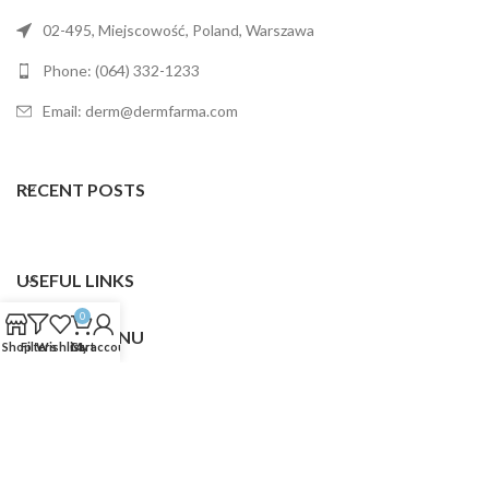
02-495, Miejscowość, Poland, Warszawa
Phone: (064) 332-1233
Email: derm@dermfarma.com
RECENT POSTS
USEFUL LINKS
0
FOOTER MENU
Shop
Filters
Wishlist
Cart
My account
Dermfarma
2025