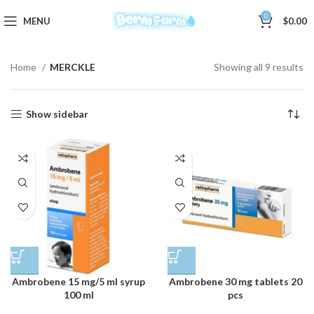
0
MENU
$
0.00
Home
MERCKLE
Showing all 9 results
Show sidebar
Ambrobene 15 mg/5 ml syrup
Ambrobene 30 mg tablets 20
100 ml
pcs