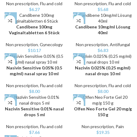
Non prescription
,
Flu and cold
Non prescription
,
Flu and cold
$
6.27
$
5.68
Candibene 100mg
Candibene 10mg/ml Lösung
Vaginaltabletten 6 Stück
40ml
Non prescription
,
Gynecology
Non prescription
,
Antifungal
$
10.17
$
6.83
Nasivin Sensitive 0.05% (0.5
Nazivin 0.025% (0.25 mg/ml)
mg/ml) nasal spray 10 ml
nasal drops 10 ml
Non prescription
,
Flu and cold
Non prescription
,
Flu and cold
$
8.00
$
8.00
Nazivin Sensitive 0.01% nasal
Olfen Neo Forte Gel 20 mg/g
drops 5 ml
150 g
Non prescription
,
Flu and cold
Non prescription
,
Pain
$
7.66
$
19.35