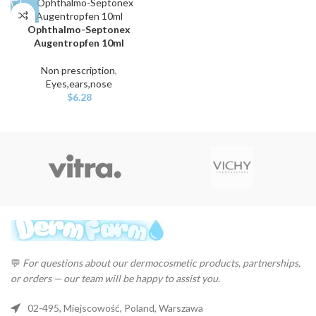
Ophthalmo-Septonex
Augentropfen 10ml
Non prescription
,
Eyes,ears,nose
$
6.28
💬
For questions about our dermocosmetic products, partnerships,
or orders — our team will be happy to assist you.
02-495, Miejscowość, Poland, Warszawa