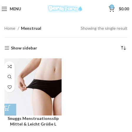
0
MENU
$
0.00
Home
Menstrual
Showing the single result
Show sidebar
Snuggs Menstruationsslip
Mittel & Leicht Größe L