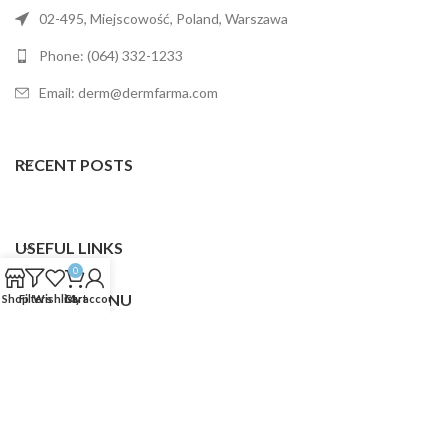
02-495, Miejscowość, Poland, Warszawa
Phone: (064) 332-1233
Email: derm@dermfarma.com
RECENT POSTS
USEFUL LINKS
0
FOOTER MENU
Shop
Filters
Wishlist
Cart
My account
Dermfarma
2025