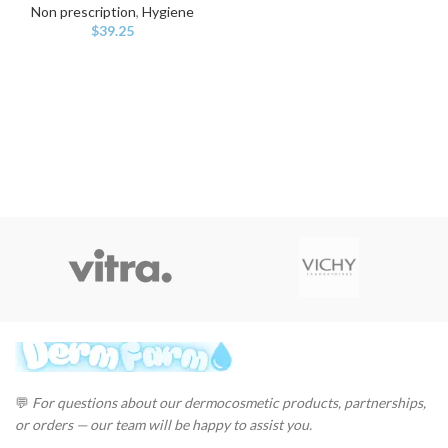
Non prescription
,
Hygiene
$
39.25
💬
For questions about our dermocosmetic products, partnerships,
or orders — our team will be happy to assist you.