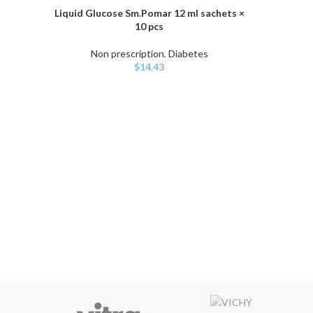
Liquid Glucose Sm.Pomar 12 ml sachets ×
ADD TO CART
10 pcs
Non prescription
,
Diabetes
$
14.43