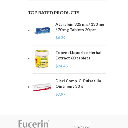
TOP RATED PRODUCTS
Ataralgin 325 mg / 130 mg
/ 70 mg Tablets 20 pcs
$
6.39
Topvet Liquorice Herbal
Extract 60 tablets
$
24.45
Disci Comp. C. Pulsatilla
Ointment 30 g
$
7.97