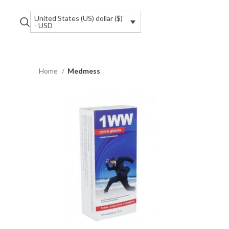
United States (US) dollar ($)
- USD
Home
Medmess