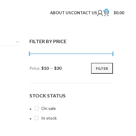
0
ABOUT US
CONTACT US
$
0.00
FILTER BY PRICE
Price:
$10
—
$30
FILTER
Min
Max
price
price
STOCK STATUS
On sale
In stock