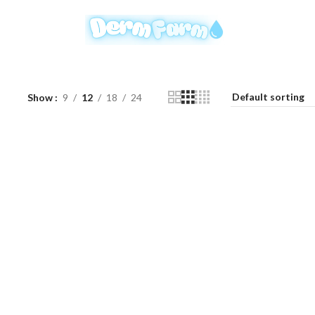
Show
9
12
18
24