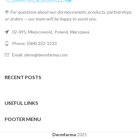
💬
For questions about our dermocosmetic products, partnerships,
or orders — our team will be happy to assist you.
02-495, Miejscowość, Poland, Warszawa
Phone: (064) 332-1233
Email: derm@dermfarma.com
RECENT POSTS
USEFUL LINKS
FOOTER MENU
Dermfarma
2025