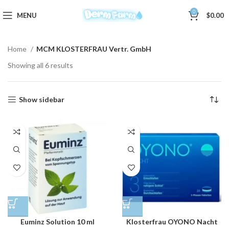
0
MENU
$
0.00
Home
MCM KLOSTERFRAU Vertr. GmbH
Showing all 6 results
Show sidebar
Euminz Solution 10 ml
Klosterfrau OYONO Nacht