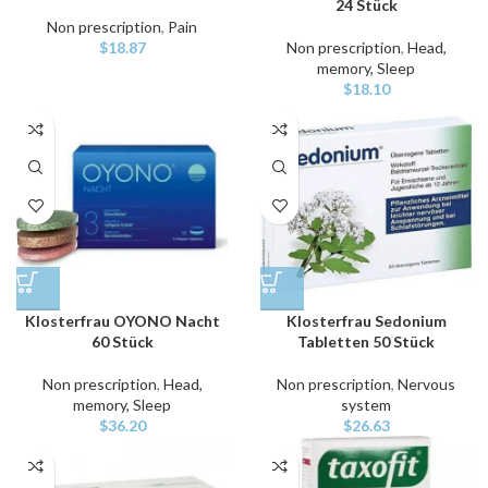
24 Stück
Non prescription
,
Pain
$
18.87
Non prescription
,
Head,
memory, Sleep
$
18.10
Klosterfrau OYONO Nacht
Klosterfrau Sedonium
60 Stück
Tabletten 50 Stück
Non prescription
,
Head,
Non prescription
,
Nervous
memory, Sleep
system
$
36.20
$
26.63