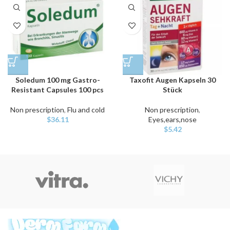
Soledum 100 mg Gastro-
Taxofit Augen Kapseln 30
Resistant Capsules 100 pcs
Stück
Non prescription
,
Flu and cold
Non prescription
,
$
36.11
Eyes,ears,nose
$
5.42