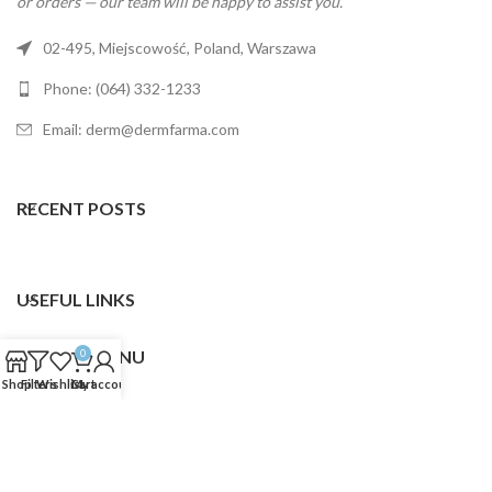
or orders — our team will be happy to assist you.
02-495, Miejscowość, Poland, Warszawa
Phone: (064) 332-1233
Email: derm@dermfarma.com
RECENT POSTS
USEFUL LINKS
FOOTER MENU
0
Shop
Filters
Wishlist
Cart
My account
Dermfarma
2025