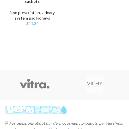
sachets
Non prescription
,
Urinary
system and kidneys
$
11.34
💬
For questions about our dermocosmetic products, partnerships,