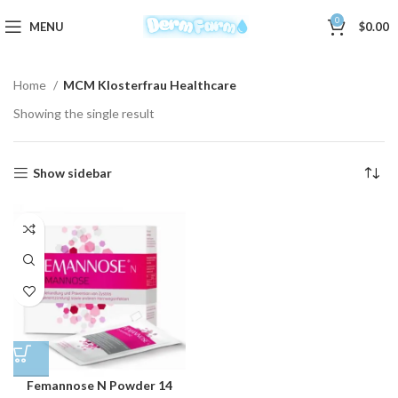
0
MENU
$
0.00
Home
MCM Klosterfrau Healthcare
Showing the single result
Show sidebar
Femannose N Powder 14