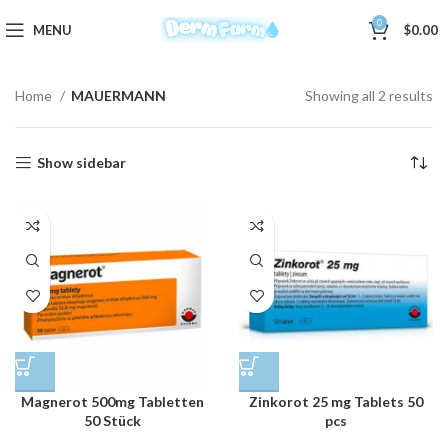
0
MENU
$
0.00
Home
MAUERMANN
Showing all 2 results
Show sidebar
Magnerot 500mg Tabletten
Zinkorot 25 mg Tablets 50
50 Stück
pcs