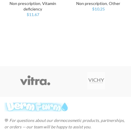
Non prescription
,
Vitamin
Non prescription
,
Other
deficiency
$
10.25
$
11.67
💬
For questions about our dermocosmetic products, partnerships,
or orders — our team will be happy to assist you.