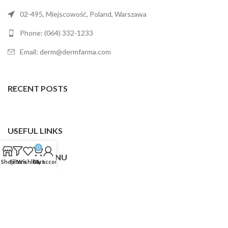
02-495, Miejscowość, Poland, Warszawa
Phone: (064) 332-1233
Email: derm@dermfarma.com
RECENT POSTS
USEFUL LINKS
0
FOOTER MENU
Shop
Filters
Wishlist
Cart
My account
Dermfarma
2025