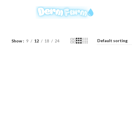
Show
9
12
18
24