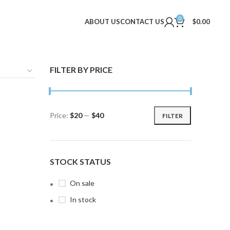
0
ABOUT US
CONTACT US
$
0.00
FILTER BY PRICE
Price:
$20
—
$40
FILTER
Min
Max
price
price
STOCK STATUS
On sale
In stock