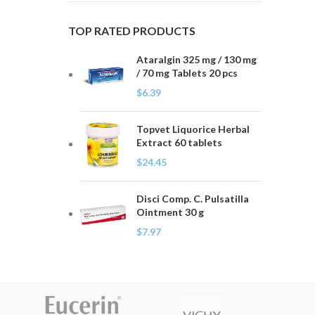
TOP RATED PRODUCTS
Ataralgin 325 mg / 130 mg
/ 70 mg Tablets 20 pcs
$
6.39
Topvet Liquorice Herbal
Extract 60 tablets
$
24.45
Disci Comp. C. Pulsatilla
Ointment 30 g
$
7.97