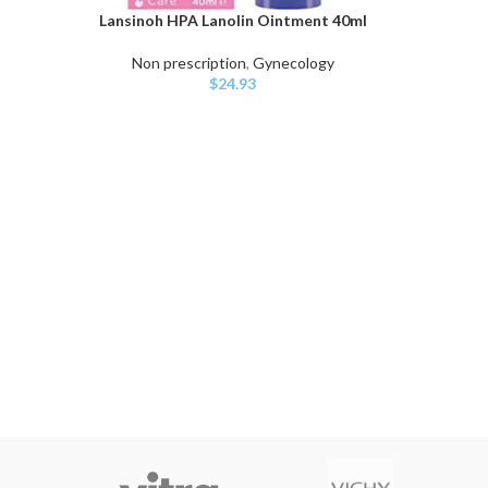
Lansinoh HPA Lanolin Ointment 40ml
ADD TO CART
Non prescription
,
Gynecology
$
24.93