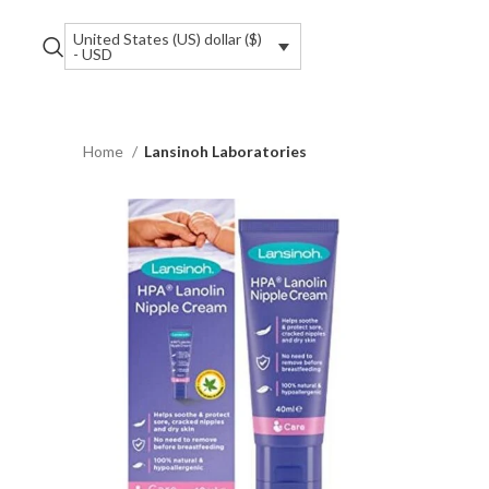
United States (US) dollar ($)
- USD
Home
Lansinoh Laboratories