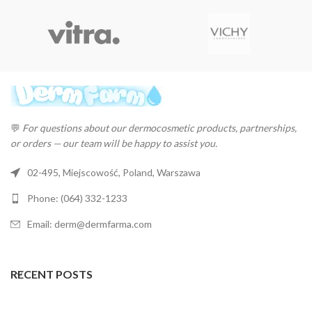
💬
For questions about our dermocosmetic products, partnerships,
or orders — our team will be happy to assist you.
02-495, Miejscowość, Poland, Warszawa
Phone: (064) 332-1233
Email: derm@dermfarma.com
RECENT POSTS