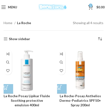
0
MENU
$
0.00
Home
La Roche
Showing all 4 results
Show sidebar
La Roche Posay Lipikar Fluide
La Roche-Posay Anthelios
Soothing protective
Dermo-Pediatrics SPF50+
emulsion 400ml
Spray 200ml