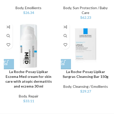
Body
,
Emollients
Body
,
Sun Protection / Baby
$
26.34
Care
$
62.23
La Roche-Posay Lipikar
La Roche-Posay Lipikar
Eczema Med cream for skin
Surgras Cleansing Bar 150g
care with atopic dermatitis
and eczema 30 ml
Body
,
Cleansing / Emollients
$
29.27
Body
,
Repair
$
33.11