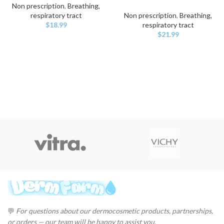
Non prescription
,
Breathing,
respiratory tract
Non prescription
,
Breathing,
$
18.99
respiratory tract
$
21.99
💬
For questions about our dermocosmetic products, partnerships,
or orders — our team will be happy to assist you.