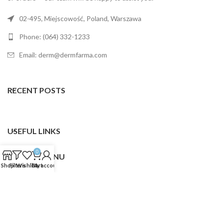
02-495, Miejscowość, Poland, Warszawa
Phone: (064) 332-1233
Email: derm@dermfarma.com
RECENT POSTS
USEFUL LINKS
0
FOOTER MENU
Shop
Filters
Wishlist
Cart
My account
Dermfarma
2025