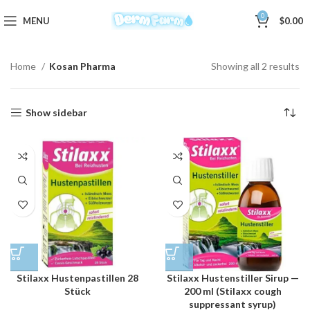
0
MENU
$
0.00
Home
Kosan Pharma
Showing all 2 results
Show sidebar
Stilaxx Hustenpastillen 28
Stilaxx Hustenstiller Sirup —
Stück
200 ml (Stilaxx cough
suppressant syrup)