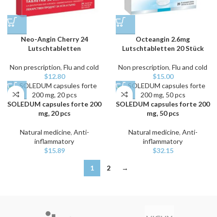
Neo-Angin Cherry 24
Octeangin 2.6mg
Lutschtabletten
Lutschtabletten 20 Stück
Non prescription
,
Flu and cold
Non prescription
,
Flu and cold
$
12.80
$
15.00
SOLEDUM capsules forte 200
SOLEDUM capsules forte 200
mg, 20 pcs
mg, 50 pcs
Natural medicine
,
Anti-
Natural medicine
,
Anti-
inflammatory
inflammatory
$
15.89
$
32.15
1
2
→