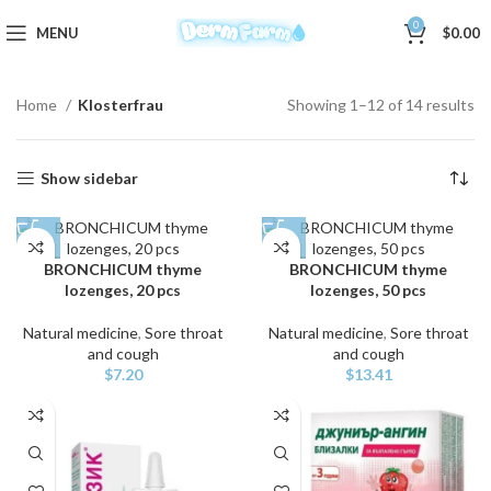
0
MENU
$
0.00
Home
Klosterfrau
Showing 1–12 of 14 results
Show sidebar
BRONCHICUM thyme
BRONCHICUM thyme
lozenges, 20 pcs
lozenges, 50 pcs
Natural medicine
,
Sore throat
Natural medicine
,
Sore throat
and cough
and cough
$
7.20
$
13.41