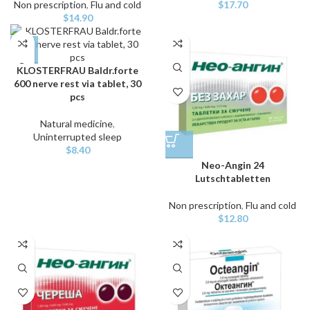
Non prescription
,
Flu and cold
$
17.70
$
14.90
KLOSTERFRAU Baldr.forte
600 nerve rest via tablet, 30
pcs
Natural medicine
,
Uninterrupted sleep
$
8.40
Neo-Angin 24
Lutschtabletten
Non prescription
,
Flu and cold
$
12.80