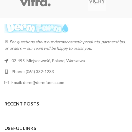
💬
For questions about our dermocosmetic products, partnerships,
or orders — our team will be happy to assist you.
02-495, Miejscowość, Poland, Warszawa
Phone: (064) 332-1233
Email: derm@dermfarma.com
RECENT POSTS
USEFUL LINKS