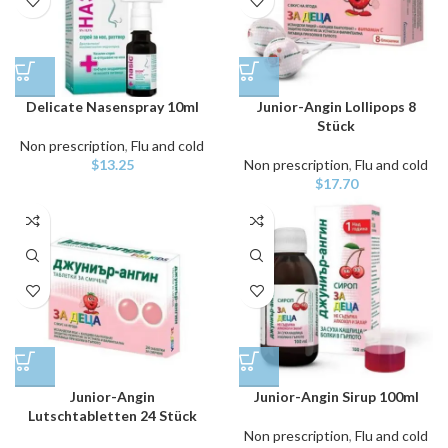
Delicate Nasenspray 10ml
Junior-Angin Lollipops 8
Stück
Non prescription
,
Flu and cold
$
13.25
Non prescription
,
Flu and cold
$
17.70
Junior-Angin
Junior-Angin Sirup 100ml
Lutschtabletten 24 Stück
Non prescription
,
Flu and cold