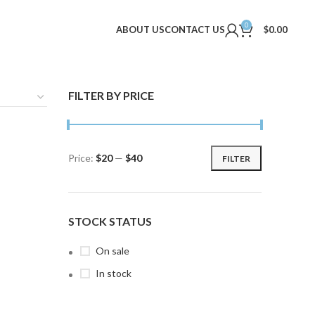
0
ABOUT US
CONTACT US
$
0.00
FILTER BY PRICE
Price:
$20
—
$40
FILTER
Min
Max
price
price
STOCK STATUS
On sale
In stock