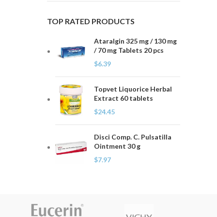
TOP RATED PRODUCTS
Ataralgin 325 mg / 130 mg
/ 70 mg Tablets 20 pcs
$
6.39
Topvet Liquorice Herbal
Extract 60 tablets
$
24.45
Disci Comp. C. Pulsatilla
Ointment 30 g
$
7.97