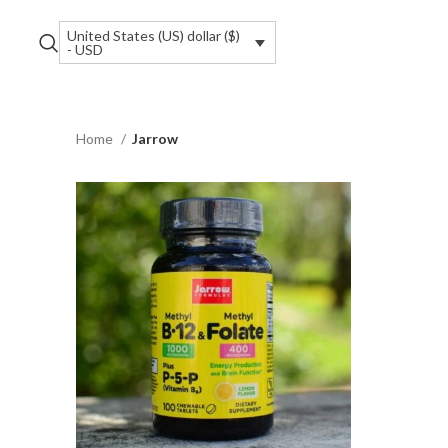
United States (US) dollar ($)
- USD
Home
Jarrow