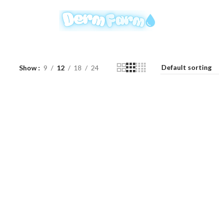
Show
9
12
18
24