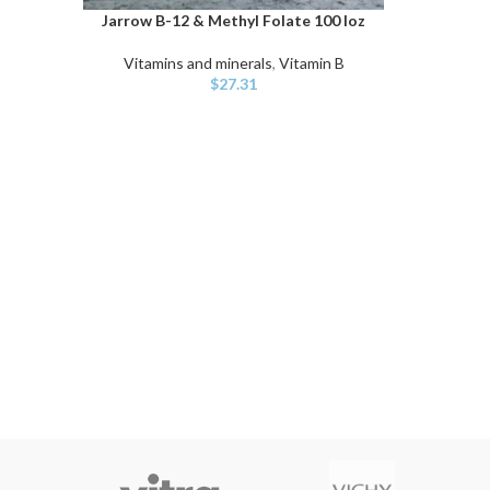
Jarrow B-12 & Methyl Folate 100 loz
ADD TO CART
Vitamins and minerals
,
Vitamin B
$
27.31