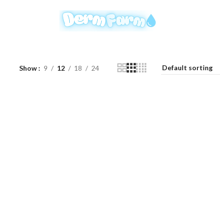
Show
9
12
18
24