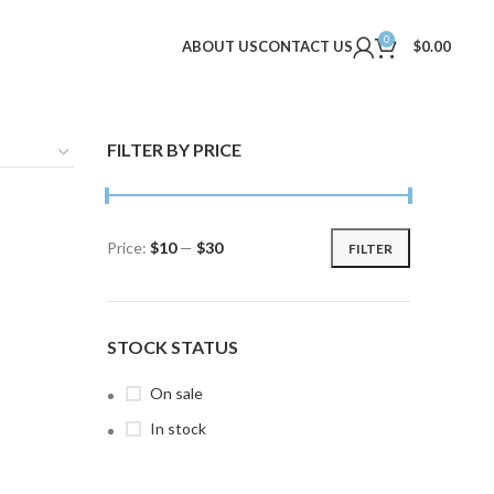
0
ABOUT US
CONTACT US
$
0.00
FILTER BY PRICE
Price:
$10
—
$30
FILTER
Min
Max
price
price
STOCK STATUS
On sale
In stock