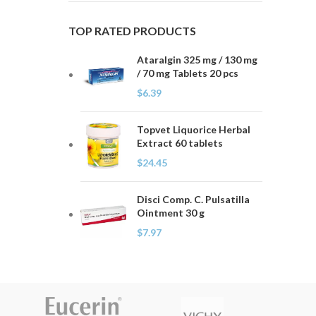
TOP RATED PRODUCTS
Ataralgin 325 mg / 130 mg
/ 70 mg Tablets 20 pcs
$
6.39
Topvet Liquorice Herbal
Extract 60 tablets
$
24.45
Disci Comp. C. Pulsatilla
Ointment 30 g
$
7.97