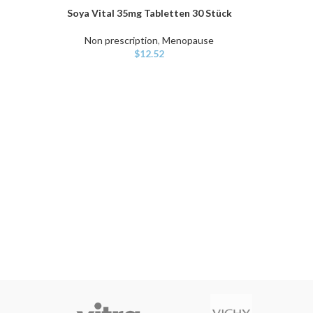
Soya Vital 35mg Tabletten 30 Stück
ADD TO CART
Non prescription
,
Menopause
$
12.52