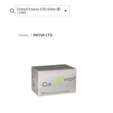
United States (US) dollar ($)
- USD
Home
INOVA LTD.