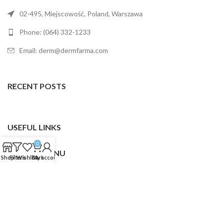
02-495, Miejscowość, Poland, Warszawa
Phone: (064) 332-1233
Email: derm@dermfarma.com
RECENT POSTS
USEFUL LINKS
0
FOOTER MENU
Shop
Filters
Wishlist
Cart
My account
Dermfarma
2025