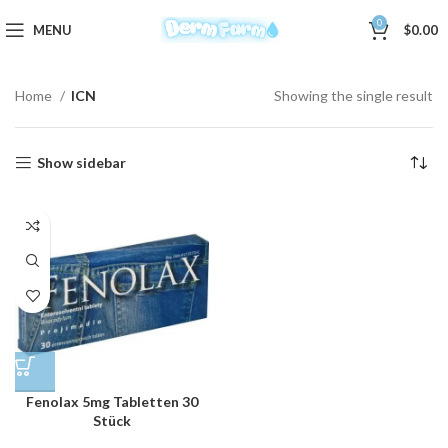
0
MENU
$
0.00
Home
ICN
Showing the single result
Show sidebar
Fenolax 5mg Tabletten 30
Stück