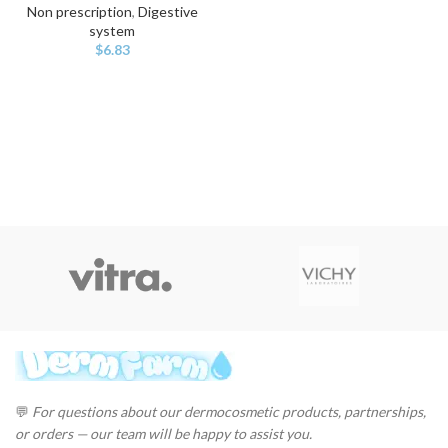
Non prescription
,
Digestive
system
$
6.83
💬
For questions about our dermocosmetic products, partnerships,
or orders — our team will be happy to assist you.