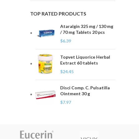
TOP RATED PRODUCTS
Ataralgin 325 mg / 130 mg
/ 70 mg Tablets 20 pcs
$
6.39
Topvet Liquorice Herbal
Extract 60 tablets
$
24.45
Disci Comp. C. Pulsatilla
Ointment 30 g
$
7.97