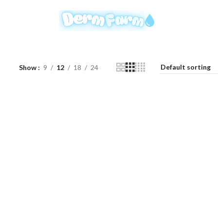
Show
9
12
18
24