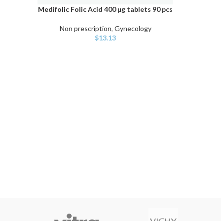
Medifolic Folic Acid 400 µg tablets 90 pcs
ADD TO CART
Non prescription
,
Gynecology
$
13.13