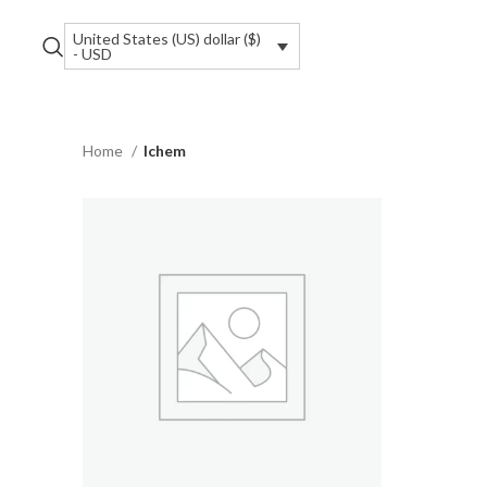
United States (US) dollar ($)
- USD
Home
Ichem