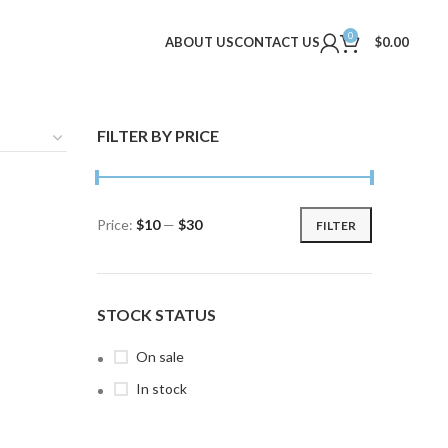
0
ABOUT US
CONTACT US
$
0.00
FILTER BY PRICE
Price:
$10
—
$30
FILTER
Min
Max
price
price
STOCK STATUS
On sale
In stock