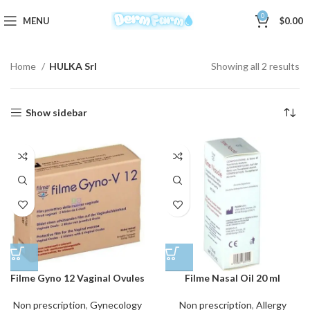
0
MENU
$
0.00
Home
HULKA Srl
Showing all 2 results
Show sidebar
Filme Gyno 12 Vaginal Ovules
Filme Nasal Oil 20 ml
Non prescription
,
Gynecology
Non prescription
,
Allergy