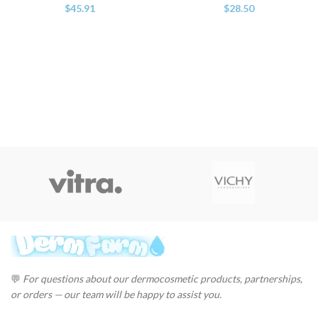
$
45.91
$
28.50
💬
For questions about our dermocosmetic products, partnerships,
or orders — our team will be happy to assist you.