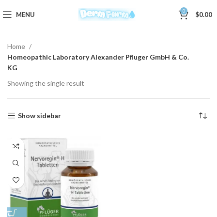
0
MENU
$
0.00
Home
Homeopathic Laboratory Alexander Pfluger GmbH & Co.
KG
Showing the single result
Show sidebar