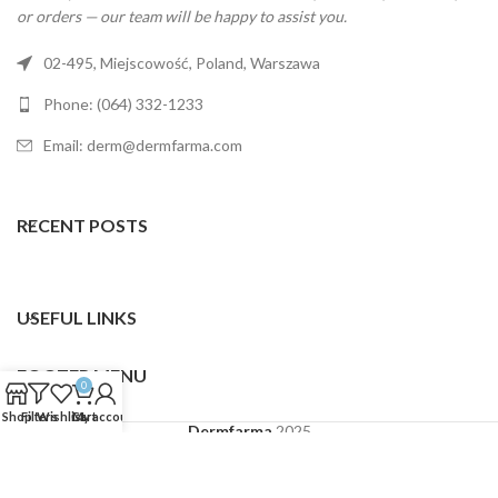
or orders — our team will be happy to assist you.
02-495, Miejscowość, Poland, Warszawa
Phone: (064) 332-1233
Email: derm@dermfarma.com
RECENT POSTS
USEFUL LINKS
FOOTER MENU
0
Shop
Filters
Wishlist
Cart
My account
Dermfarma
2025