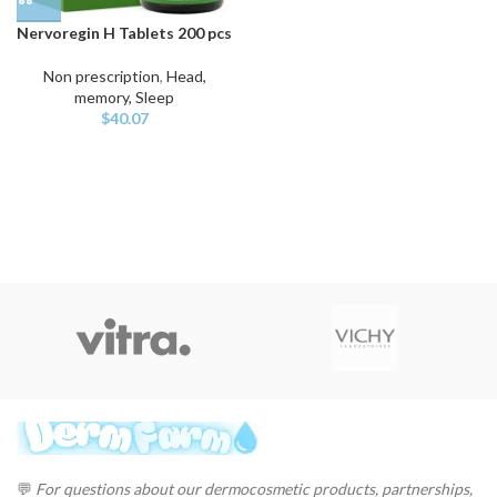
Nervoregin H Tablets 200 pcs
Non prescription
,
Head,
memory, Sleep
$
40.07
💬
For questions about our dermocosmetic products, partnerships,