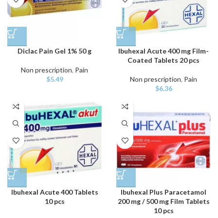
Diclac Pain Gel 1% 50 g
Ibuhexal Acute 400 mg Film-
Coated Tablets 20 pcs
Non prescription
,
Pain
$
5.49
Non prescription
,
Pain
$
6.36
Ibuhexal Acute 400 Tablets
Ibuhexal Plus Paracetamol
10 pcs
200 mg / 500 mg Film Tablets
10 pcs