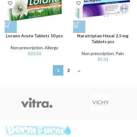
Lorano Acute Tablets 50 pcs
Naratriptan Hexal 2.5 mg
Tablets pcs
Non prescription
,
Allergy
$
23.53
Non prescription
,
Pain
$
5.31
1
2
→