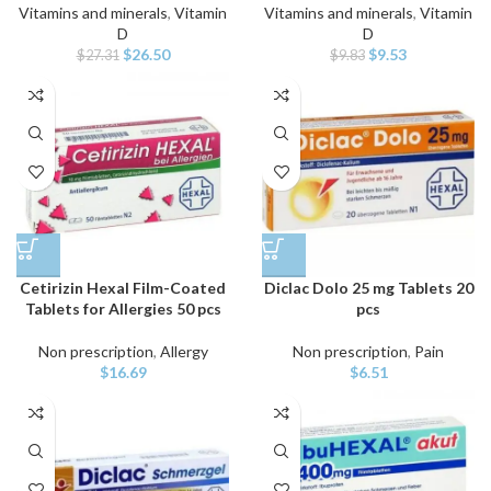
Vitamins and minerals
,
Vitamin
Vitamins and minerals
,
Vitamin
D
D
Original
Current
Original
Current
$
26.50
$
9.53
$
27.31
$
9.83
price
price
price
price
was:
is:
was:
is:
$27.31.
$26.50.
$9.83.
$9.53.
Cetirizin Hexal Film-Coated
Diclac Dolo 25 mg Tablets 20
Tablets for Allergies 50 pcs
pcs
Non prescription
,
Allergy
Non prescription
,
Pain
$
16.69
$
6.51