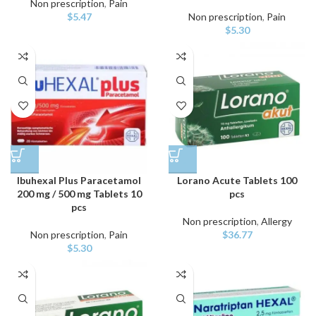
Non prescription
,
Pain
$
5.47
Non prescription
,
Pain
$
5.30
Ibuhexal Plus Paracetamol
Lorano Acute Tablets 100
200 mg / 500 mg Tablets 10
pcs
pcs
Non prescription
,
Allergy
Non prescription
,
Pain
$
36.77
$
5.30