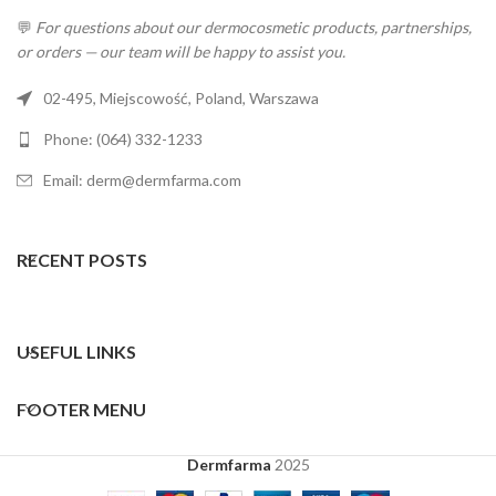
💬
For questions about our dermocosmetic products, partnerships,
or orders — our team will be happy to assist you.
02-495, Miejscowość, Poland, Warszawa
Phone: (064) 332-1233
Email: derm@dermfarma.com
RECENT POSTS
USEFUL LINKS
FOOTER MENU
Dermfarma
2025