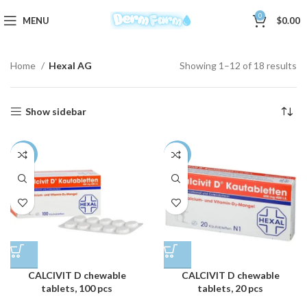
0
MENU
$
0.00
Home
Hexal AG
Showing 1–12 of 18 results
Show sidebar
-3%
-3%
CALCIVIT D chewable
CALCIVIT D chewable
tablets, 100 pcs
tablets, 20 pcs