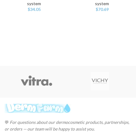
system
system
$
34.05
$
70.69
💬
For questions about our dermocosmetic products, partnerships,
or orders — our team will be happy to assist you.