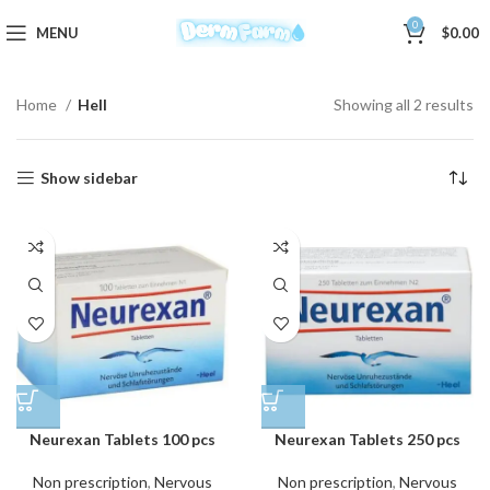
0
MENU
$
0.00
Home
Hell
Showing all 2 results
Show sidebar
Neurexan Tablets 100 pcs
Neurexan Tablets 250 pcs
Non prescription
,
Nervous
Non prescription
,
Nervous