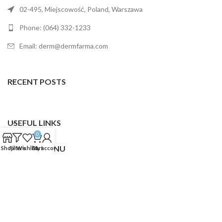
02-495, Miejscowość, Poland, Warszawa
Phone: (064) 332-1233
Email: derm@dermfarma.com
RECENT POSTS
USEFUL LINKS
0
FOOTER MENU
Shop
Filters
Wishlist
Cart
My account
Dermfarma
2025