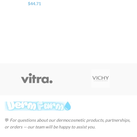
$
44.71
💬
For questions about our dermocosmetic products, partnerships,
or orders — our team will be happy to assist you.