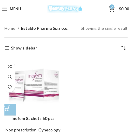
0
MENU
$
0.00
Home
Establo Pharma Sp.z o.o.
Showing the single result
Show sidebar
Inofem Sachets 60 pcs
Non prescription
,
Gynecology