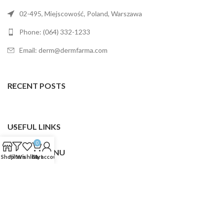
02-495, Miejscowość, Poland, Warszawa
Phone: (064) 332-1233
Email: derm@dermfarma.com
RECENT POSTS
USEFUL LINKS
0
FOOTER MENU
Shop
Filters
Wishlist
Cart
My account
Dermfarma
2025