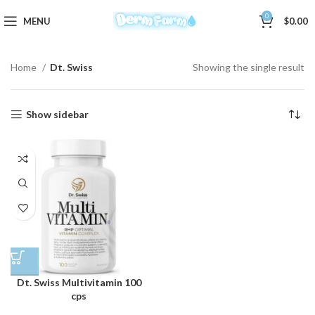
0
MENU
$
0.00
Home
Dt. Swiss
Showing the single result
Show sidebar
Dt. Swiss Multivitamin 100
cps