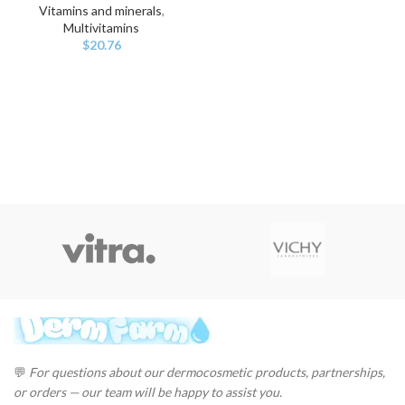
Vitamins and minerals
,
Multivitamins
$
20.76
💬
For questions about our dermocosmetic products, partnerships,
or orders — our team will be happy to assist you.