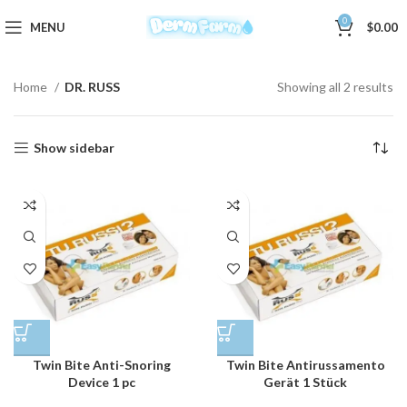
0
MENU
$
0.00
Home
DR. RUSS
Showing all 2 results
Show sidebar
Twin Bite Anti-Snoring
Twin Bite Antirussamento
Device 1 pc
Gerät 1 Stück