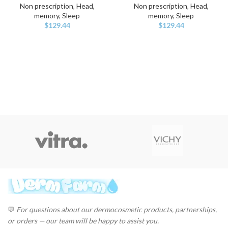
Non prescription
,
Head,
Non prescription
,
Head,
memory, Sleep
memory, Sleep
$
129.44
$
129.44
💬
For questions about our dermocosmetic products, partnerships,
or orders — our team will be happy to assist you.