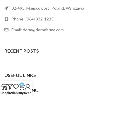
02-495, Miejscowość, Poland, Warszawa
Phone: (064) 332-1233
Email: derm@dermfarma.com
RECENT POSTS
USEFUL LINKS
0
FOOTER MENU
Shop
Filters
Wishlist
Cart
My account
Dermfarma
2025