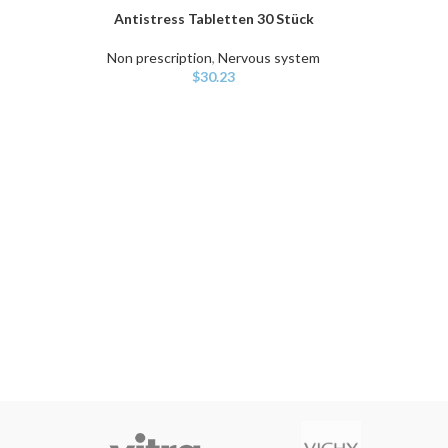
Antistress Tabletten 30 Stück
ADD TO CART
Non prescription
,
Nervous system
$
30.23