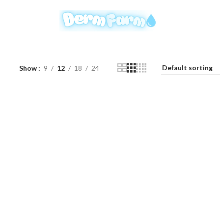
Show
9
12
18
24