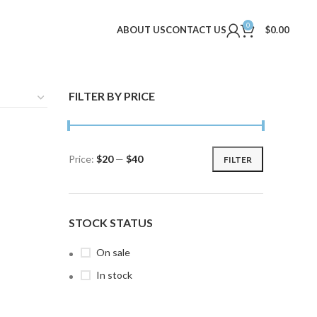
0
ABOUT US
CONTACT US
$
0.00
FILTER BY PRICE
Price:
$20
—
$40
FILTER
Min
Max
price
price
STOCK STATUS
On sale
In stock