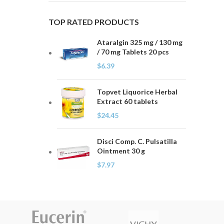
TOP RATED PRODUCTS
Ataralgin 325 mg / 130 mg
/ 70 mg Tablets 20 pcs
$
6.39
Topvet Liquorice Herbal
Extract 60 tablets
$
24.45
Disci Comp. C. Pulsatilla
Ointment 30 g
$
7.97