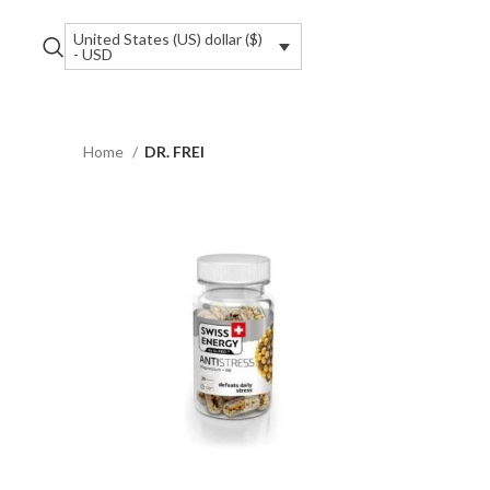
United States (US) dollar ($)
- USD
Home
DR. FREI