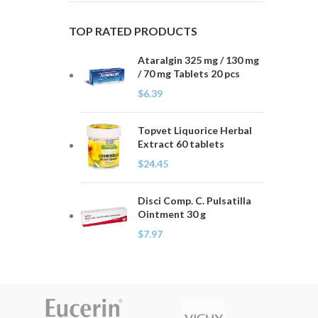
TOP RATED PRODUCTS
Ataralgin 325 mg / 130 mg
/ 70 mg Tablets 20 pcs
$
6.39
Topvet Liquorice Herbal
Extract 60 tablets
$
24.45
Disci Comp. C. Pulsatilla
Ointment 30 g
$
7.97