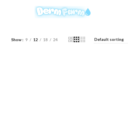
Show
9
12
18
24