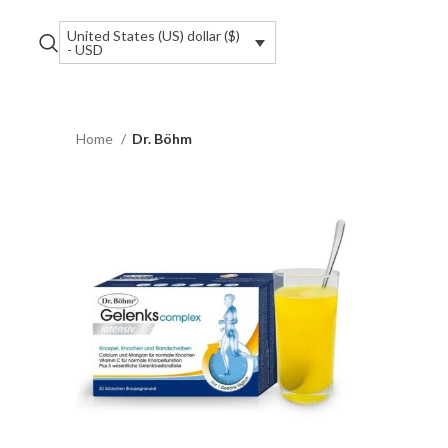
United States (US) dollar ($)
- USD
Home
Dr. Böhm