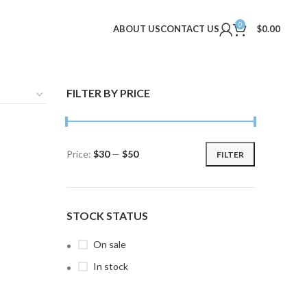
0
ABOUT US
CONTACT US
$
0.00
FILTER BY PRICE
Price:
$30
—
$50
FILTER
Min
Max
price
price
STOCK STATUS
On sale
In stock