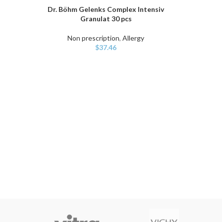
Dr. Böhm Gelenks Complex Intensiv
ADD TO CART
Granulat 30 pcs
Non prescription
,
Allergy
$
37.46