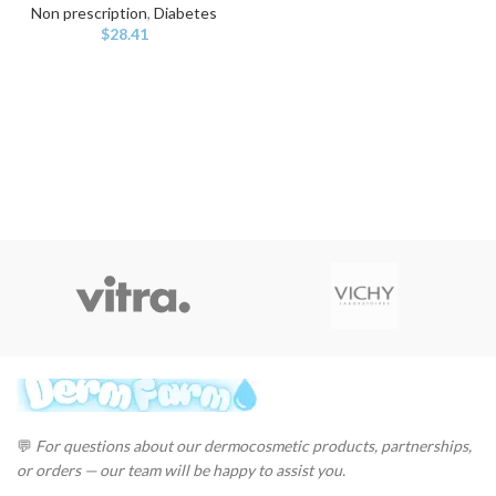
Non prescription
,
Diabetes
$
28.41
💬
For questions about our dermocosmetic products, partnerships,
or orders — our team will be happy to assist you.