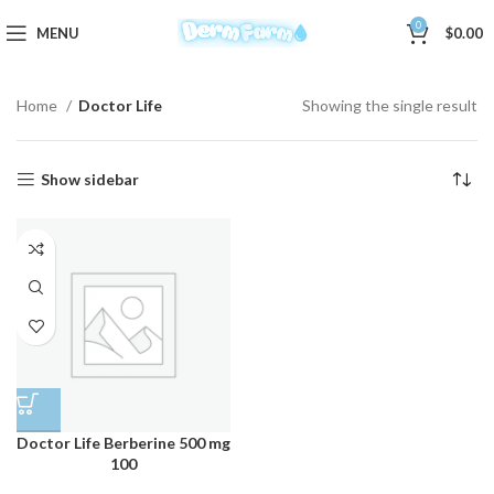
0
MENU
$
0.00
Home
Doctor Life
Showing the single result
Show sidebar
Doctor Life Berberine 500 mg
100