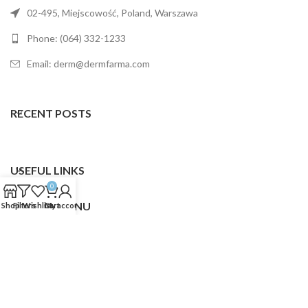
02-495, Miejscowość, Poland, Warszawa
Phone: (064) 332-1233
Email: derm@dermfarma.com
RECENT POSTS
USEFUL LINKS
0
FOOTER MENU
Shop
Filters
Wishlist
Cart
My account
Dermfarma
2025