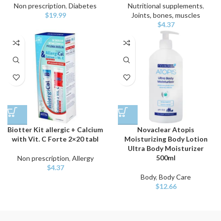
Non prescription
,
Diabetes
Nutritional supplements
,
$
19.99
Joints, bones, muscles
$
4.37
Biotter Kit allergic + Calcium
Novaclear Atopis
with Vit. C Forte 2×20 tabl
Moisturizing Body Lotion
Ultra Body Moisturizer
500ml
Non prescription
,
Allergy
$
4.37
Body
,
Body Care
$
12.66