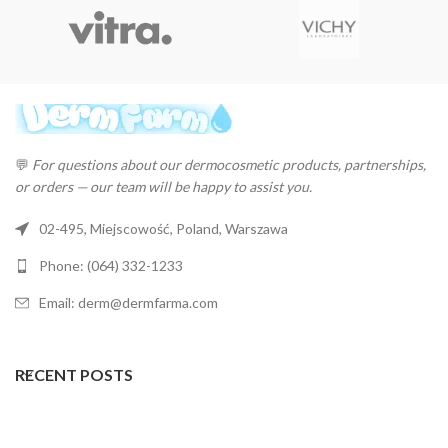
💬
For questions about our dermocosmetic products, partnerships,
or orders — our team will be happy to assist you.
02-495, Miejscowość, Poland, Warszawa
Phone: (064) 332-1233
Email: derm@dermfarma.com
RECENT POSTS