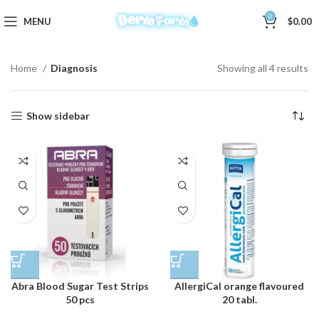
0
MENU
$
0.00
Home
Diagnosis
Showing all 4 results
Show sidebar
Abra Blood Sugar Test Strips
AllergiCal orange flavoured
50 pcs
20 tabl.